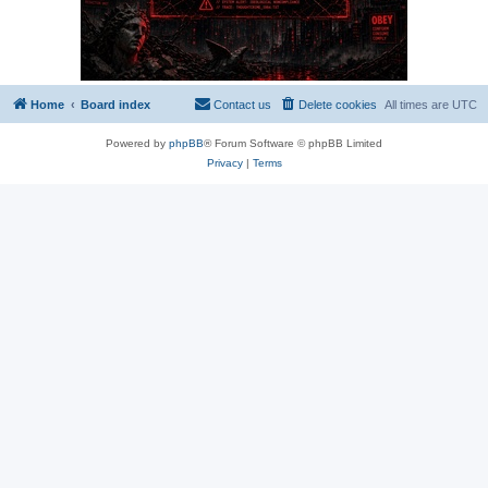
Home
Board index
Contact us
Delete cookies
All times are
UTC
Powered by
phpBB
® Forum Software © phpBB Limited
Privacy
|
Terms