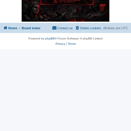
Home
Board index
Contact us
Delete cookies
All times are
UTC
Powered by
phpBB
® Forum Software © phpBB Limited
Privacy
|
Terms