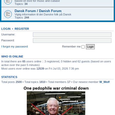
based on love for music and cubase
Topics:
34
Dansk Forum / Danish Forum
Vigtig information til det Danske folk på Dansk
Topics:
244
LOGIN
•
REGISTER
Username:
Password:
I forgot my password
Remember me
WHO IS ONLINE
In total there are
65
users online :: 3 registered, 0 hidden and 62 guests (based on users
active over the past 5 minutes)
Most users ever online was
12539
on Fri Jul 03, 2026 7:36 pm
STATISTICS
Total posts
2500
• Total topics
1810
• Total members
17
• Our newest member
W_Wolf