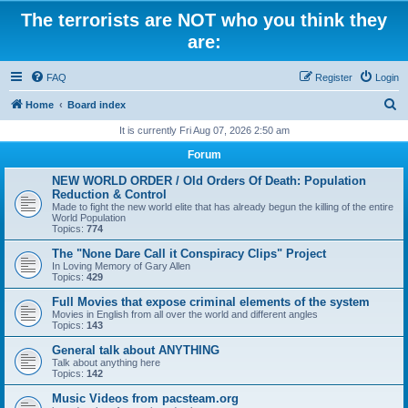
The terrorists are NOT who you think they
are:
FAQ
Register
Login
S
Home
Board index
e
It is currently Fri Aug 07, 2026 2:50 am
a
Forum
r
NEW WORLD ORDER / Old Orders Of Death: Population
c
Reduction & Control
Made to fight the new world elite that has already begun the killing of the entire
h
World Population
Topics:
774
The "None Dare Call it Conspiracy Clips" Project
In Loving Memory of Gary Allen
Topics:
429
Full Movies that expose criminal elements of the system
Movies in English from all over the world and different angles
Topics:
143
General talk about ANYTHING
Talk about anything here
Topics:
142
Music Videos from pacsteam.org