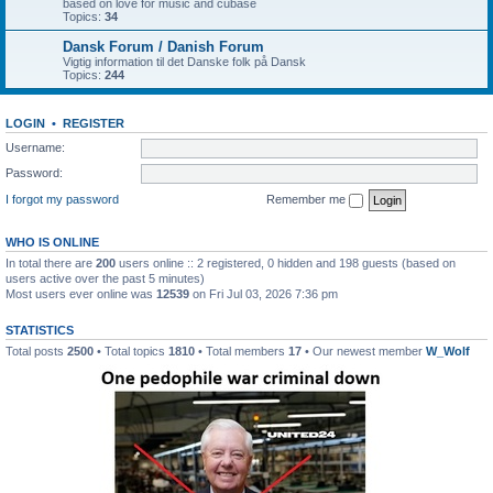
based on love for music and cubase
Topics:
34
Dansk Forum / Danish Forum
Vigtig information til det Danske folk på Dansk
Topics:
244
LOGIN
•
REGISTER
Username:
Password:
I forgot my password
Remember me
WHO IS ONLINE
In total there are
200
users online :: 2 registered, 0 hidden and 198 guests (based on
users active over the past 5 minutes)
Most users ever online was
12539
on Fri Jul 03, 2026 7:36 pm
STATISTICS
Total posts
2500
• Total topics
1810
• Total members
17
• Our newest member
W_Wolf