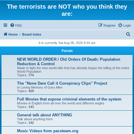
The terrorists are NOT who you think they
are:
FAQ
Register
Login
S
Home
Board index
e
It is currently Sat Aug 08, 2026 8:44 am
a
Forum
r
NEW WORLD ORDER / Old Orders Of Death: Population
c
Reduction & Control
Made to fight the new world elite that has already begun the killing of the entire
h
World Population
Topics:
774
The "None Dare Call it Conspiracy Clips" Project
In Loving Memory of Gary Allen
Topics:
429
Full Movies that expose criminal elements of the system
Movies in English from all over the world and different angles
Topics:
143
General talk about ANYTHING
Talk about anything here
Topics:
142
Music Videos from pacsteam.org