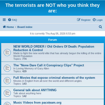
The terrorists are NOT who you think they
are:
FAQ
Register
Login
S
Home
Board index
e
It is currently Thu Aug 06, 2026 6:53 pm
a
Forum
r
NEW WORLD ORDER / Old Orders Of Death: Population
c
Reduction & Control
Made to fight the new world elite that has already begun the killing of the entire
h
World Population
Topics:
774
The "None Dare Call it Conspiracy Clips" Project
In Loving Memory of Gary Allen
Topics:
429
Full Movies that expose criminal elements of the system
Movies in English from all over the world and different angles
Topics:
143
General talk about ANYTHING
Talk about anything here
Topics:
142
Music Videos from pacsteam.org