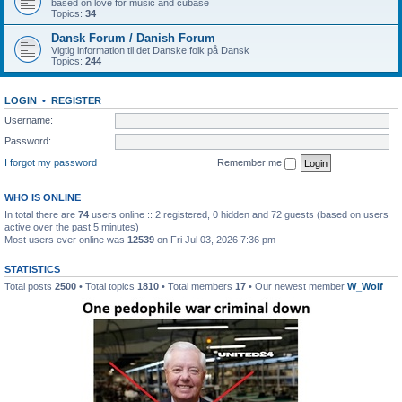
based on love for music and cubase
Topics:
34
Dansk Forum / Danish Forum
Vigtig information til det Danske folk på Dansk
Topics:
244
LOGIN
•
REGISTER
Username:
Password:
I forgot my password
Remember me
WHO IS ONLINE
In total there are
74
users online :: 2 registered, 0 hidden and 72 guests (based on users
active over the past 5 minutes)
Most users ever online was
12539
on Fri Jul 03, 2026 7:36 pm
STATISTICS
Total posts
2500
• Total topics
1810
• Total members
17
• Our newest member
W_Wolf