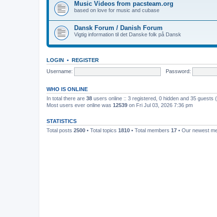
Music Videos from pacsteam.org
based on love for music and cubase
Dansk Forum / Danish Forum
Vigtig information til det Danske folk på Dansk
LOGIN
•
REGISTER
Username:
Password:
WHO IS ONLINE
In total there are
38
users online :: 3 registered, 0 hidden and 35 guests
Most users ever online was
12539
on Fri Jul 03, 2026 7:36 pm
STATISTICS
Total posts
2500
• Total topics
1810
• Total members
17
• Our newest 