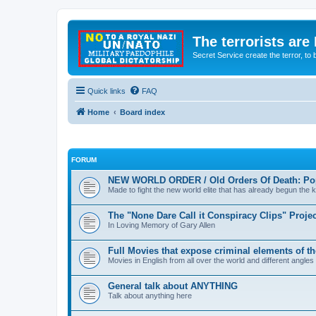
The terrorists are
Secret Service create the terror,
Quick links
FAQ
Home
Board index
FORUM
NEW WORLD ORDER / Old Orders Of Death: Pop
Made to fight the new world elite that has already begun the ki
The "None Dare Call it Conspiracy Clips" Projec
In Loving Memory of Gary Allen
Full Movies that expose criminal elements of t
Movies in English from all over the world and different angles
General talk about ANYTHING
Talk about anything here