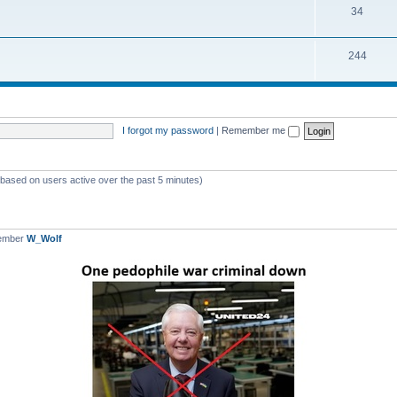
T
34
p
c
o
i
s
T
244
p
c
o
i
s
p
c
i
s
I forgot my password
|
Remember me
c
s
 (based on users active over the past 5 minutes)
member
W_Wolf