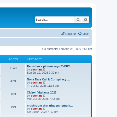
Search
Advanced search
Register
Login
It is currently Thu Aug 06, 2026 5:54 pm
POSTS
LAST POST
L
Re: when a picture says EVERY…
P
1149
a
V
by
pacman
s
i
Sun Jul 12, 2026 9:39 pm
o
t
e
p
w
L
None Dare Call it Conspiracy …
P
429
s
o
t
a
V
by
pacman
s
h
s
i
Fri Jul 31, 2026 11:33 am
o
t
t
e
t
e
l
p
w
L
Citizen Vigilante 2026
P
163
s
a
s
o
t
a
V
by
pacman
t
s
h
s
i
Mon Jul 06, 2026 7:42 am
o
e
t
t
e
t
e
s
l
p
w
L
mushroom that triggers remark…
P
t
193
s
a
s
o
t
a
V
by
pacman
p
t
s
h
s
i
Sat Jul 04, 2026 4:17 pm
o
o
e
t
t
e
t
e
s
s