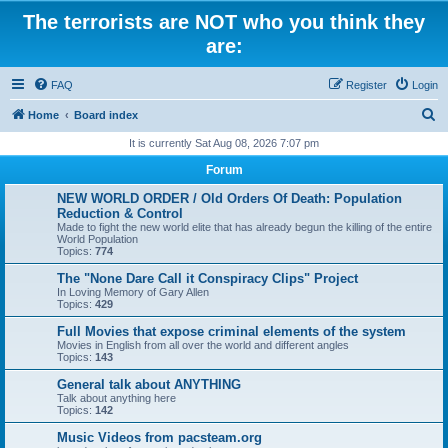
The terrorists are NOT who you think they
are:
FAQ
Register
Login
S
Home
Board index
e
It is currently Sat Aug 08, 2026 7:07 pm
a
Forum
r
NEW WORLD ORDER / Old Orders Of Death: Population
c
Reduction & Control
Made to fight the new world elite that has already begun the killing of the entire
h
World Population
Topics:
774
The "None Dare Call it Conspiracy Clips" Project
In Loving Memory of Gary Allen
Topics:
429
Full Movies that expose criminal elements of the system
Movies in English from all over the world and different angles
Topics:
143
General talk about ANYTHING
Talk about anything here
Topics:
142
Music Videos from pacsteam.org