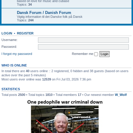
based on love for music and cubase
Topics:
34
Dansk Forum / Danish Forum
Vigtig information til det Danske folk på Dansk
Topics:
244
LOGIN
•
REGISTER
Username:
Password:
I forgot my password
Remember me
WHO IS ONLINE
In total there are
40
users online :: 2 registered, 0 hidden and 38 guests (based on users
active over the past 5 minutes)
Most users ever online was
12539
on Fri Jul 03, 2026 7:36 pm
STATISTICS
Total posts
2500
• Total topics
1810
• Total members
17
• Our newest member
W_Wolf