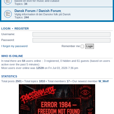
based on love for music and cubase
Topics:
34
Dansk Forum / Danish Forum
Vigtig information til det Danske folk på Dansk
Topics:
244
LOGIN
•
REGISTER
Username:
Password:
I forgot my password
Remember me
WHO IS ONLINE
In total there are
64
users online :: 3 registered, 0 hidden and 61 guests (based on users
active over the past 5 minutes)
Most users ever online was
12539
on Fri Jul 03, 2026 7:36 pm
STATISTICS
Total posts
2501
• Total topics
1810
• Total members
17
• Our newest member
W_Wolf