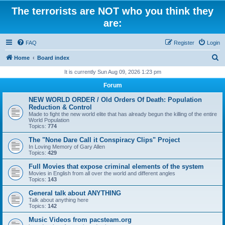
The terrorists are NOT who you think they
are:
FAQ
Register
Login
S
Home
Board index
e
It is currently Sun Aug 09, 2026 1:23 pm
a
Forum
r
NEW WORLD ORDER / Old Orders Of Death: Population
c
Reduction & Control
Made to fight the new world elite that has already begun the killing of the entire
h
World Population
Topics:
774
The "None Dare Call it Conspiracy Clips" Project
In Loving Memory of Gary Allen
Topics:
429
Full Movies that expose criminal elements of the system
Movies in English from all over the world and different angles
Topics:
143
General talk about ANYTHING
Talk about anything here
Topics:
142
Music Videos from pacsteam.org