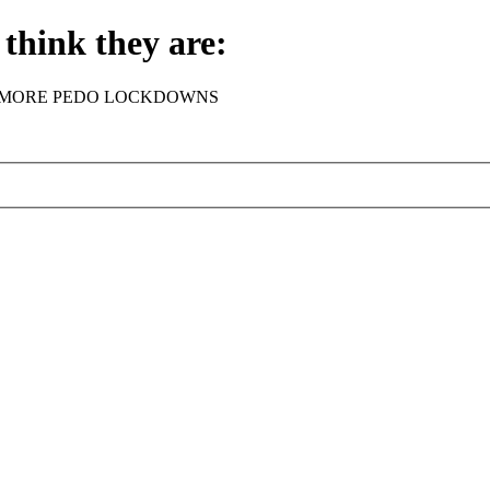
think they are:
rder - NO MORE PEDO LOCKDOWNS