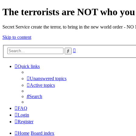
The terrorists are NOT who you 
Secret Service create the terror, to bring in the new world o
Skip to content
Advanced
Search
search
Quick links
Unanswered topics
Active topics
Search
FAQ
Login
Register
Home
Board index