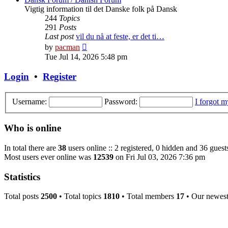
Vigtig information til det Danske folk på Dansk
244
Topics
291
Posts
Last post
vil du nå at feste, er det ti…
View
by
pacman
the
Tue Jul 14, 2026 5:48 pm
latest
post
Login
•
Register
Username:
Password:
I forgot 
Who is online
In total there are
38
users online :: 2 registered, 0 hidden and 36 guest
Most users ever online was
12539
on Fri Jul 03, 2026 7:36 pm
Statistics
Total posts
2500
• Total topics
1810
• Total members
17
• Our newes