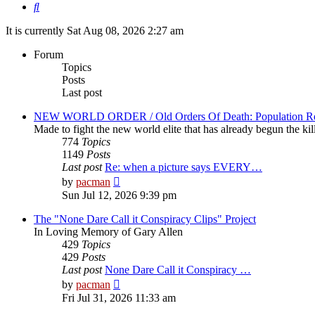
Search
It is currently Sat Aug 08, 2026 2:27 am
Forum
Topics
Posts
Last post
NEW WORLD ORDER / Old Orders Of Death: Population Red
Made to fight the new world elite that has already begun the kil
774
Topics
1149
Posts
Last post
Re: when a picture says EVERY…
View
by
pacman
the
Sun Jul 12, 2026 9:39 pm
latest
post
The "None Dare Call it Conspiracy Clips" Project
In Loving Memory of Gary Allen
429
Topics
429
Posts
Last post
None Dare Call it Conspiracy …
View
by
pacman
the
Fri Jul 31, 2026 11:33 am
latest