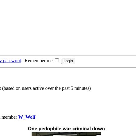
my password
|
Remember me
s (based on users active over the past 5 minutes)
t member
W_Wolf