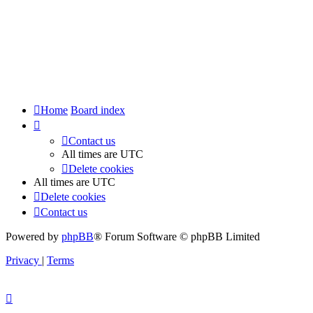
Home
Board index
Contact us
All times are
UTC
Delete cookies
All times are
UTC
Delete cookies
Contact us
Powered by
phpBB
® Forum Software © phpBB Limited
Privacy
|
Terms