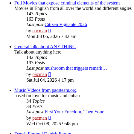
post
Full Movies that expose criminal elements of the system
Movies in English from all over the world and different angles
143
Topics
163
Posts
Last post
Citizen Vigilante 2026
View
by
pacman
the
Mon Jul 06, 2026 7:42 am
latest
post
General talk about ANYTHING
Talk about anything here
142
Topics
193
Posts
Last post
mushroom that triggers remark…
View
by
pacman
the
Sat Jul 04, 2026 4:17 pm
latest
post
Music Videos from pacsteam.org
based on love for music and cubase
34
Topics
34
Posts
Last post
First Your Freedom, Then Your…
View
by
pacman
the
Wed Oct 08, 2025 9:48 pm
latest
post
Dansk Forum / Danish Forum