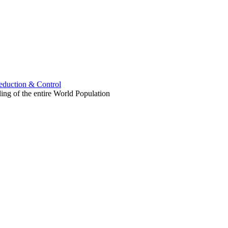
uction & Control
ling of the entire World Population