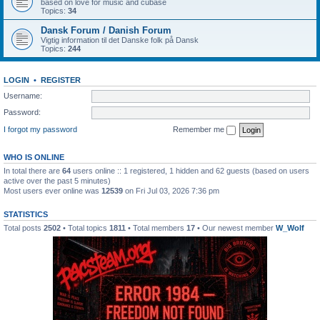
based on love for music and cubase
Topics:
34
Dansk Forum / Danish Forum
Vigtig information til det Danske folk på Dansk
Topics:
244
LOGIN
•
REGISTER
Username:
Password:
I forgot my password
Remember me
WHO IS ONLINE
In total there are
64
users online :: 1 registered, 1 hidden and 62 guests (based on users
active over the past 5 minutes)
Most users ever online was
12539
on Fri Jul 03, 2026 7:36 pm
STATISTICS
Total posts
2502
• Total topics
1811
• Total members
17
• Our newest member
W_Wolf