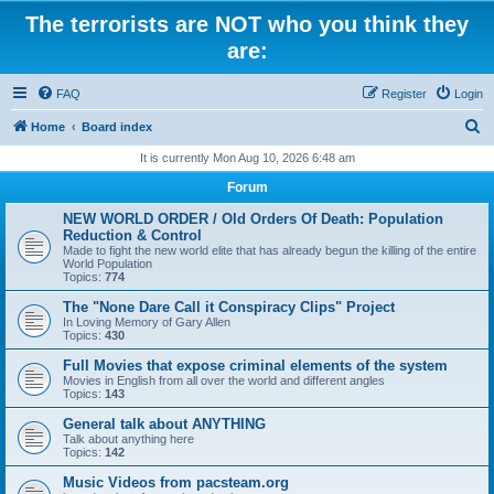
The terrorists are NOT who you think they
are:
FAQ
Register
Login
S
Home
Board index
e
It is currently Mon Aug 10, 2026 6:48 am
a
Forum
r
NEW WORLD ORDER / Old Orders Of Death: Population
c
Reduction & Control
Made to fight the new world elite that has already begun the killing of the entire
h
World Population
Topics:
774
The "None Dare Call it Conspiracy Clips" Project
In Loving Memory of Gary Allen
Topics:
430
Full Movies that expose criminal elements of the system
Movies in English from all over the world and different angles
Topics:
143
General talk about ANYTHING
Talk about anything here
Topics:
142
Music Videos from pacsteam.org