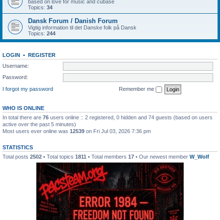
based on love for music and cubase
Topics:
34
Dansk Forum / Danish Forum
Vigtig information til det Danske folk på Dansk
Topics:
244
LOGIN
•
REGISTER
Username:
Password:
I forgot my password
Remember me
WHO IS ONLINE
In total there are
76
users online :: 2 registered, 0 hidden and 74 guests (based on users
active over the past 5 minutes)
Most users ever online was
12539
on Fri Jul 03, 2026 7:36 pm
STATISTICS
Total posts
2502
• Total topics
1811
• Total members
17
• Our newest member
W_Wolf