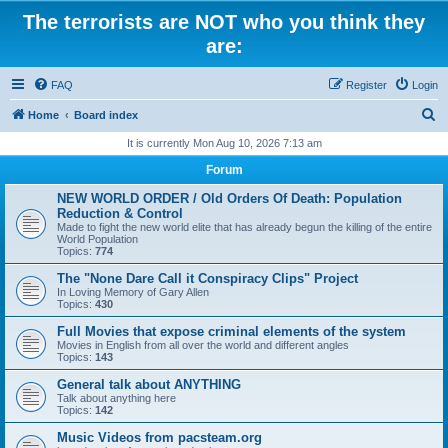
The terrorists are NOT who you think they
are:
FAQ
Register
Login
S
Home
Board index
e
It is currently Mon Aug 10, 2026 7:13 am
a
Forum
r
NEW WORLD ORDER / Old Orders Of Death: Population
c
Reduction & Control
Made to fight the new world elite that has already begun the killing of the entire
h
World Population
Topics:
774
The "None Dare Call it Conspiracy Clips" Project
In Loving Memory of Gary Allen
Topics:
430
Full Movies that expose criminal elements of the system
Movies in English from all over the world and different angles
Topics:
143
General talk about ANYTHING
Talk about anything here
Topics:
142
Music Videos from pacsteam.org