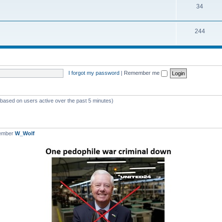
T
34
p
c
o
i
s
T
244
p
c
o
i
s
p
c
i
s
I forgot my password
|
Remember me
c
s
 (based on users active over the past 5 minutes)
member
W_Wolf