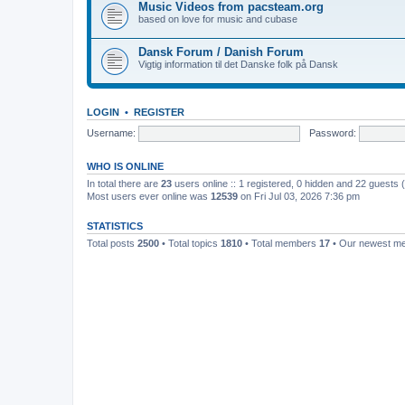
Music Videos from pacsteam.org
based on love for music and cubase
Dansk Forum / Danish Forum
Vigtig information til det Danske folk på Dansk
LOGIN
•
REGISTER
Username:
Password:
WHO IS ONLINE
In total there are
23
users online :: 1 registered, 0 hidden and 22 guests
Most users ever online was
12539
on Fri Jul 03, 2026 7:36 pm
STATISTICS
Total posts
2500
• Total topics
1810
• Total members
17
• Our newest 