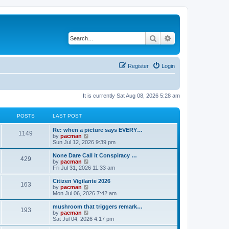
Search
Advanced search
Register
Login
It is currently Sat Aug 08, 2026 5:28 am
POSTS
LAST POST
L
Re: when a picture says EVERY…
P
1149
a
V
by
pacman
s
i
Sun Jul 12, 2026 9:39 pm
o
t
e
p
w
L
None Dare Call it Conspiracy …
P
429
s
o
t
a
V
by
pacman
s
h
s
i
Fri Jul 31, 2026 11:33 am
o
t
t
e
t
e
l
p
w
L
Citizen Vigilante 2026
P
163
s
a
s
o
t
a
V
by
pacman
t
s
h
s
i
Mon Jul 06, 2026 7:42 am
o
e
t
t
e
t
e
s
l
p
w
L
mushroom that triggers remark…
P
t
193
s
a
s
o
t
a
V
by
pacman
p
t
s
h
s
i
Sat Jul 04, 2026 4:17 pm
o
o
e
t
t
e
t
e
s
s