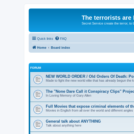
The terrorists are
Secret Service create the terror,
Quick links
FAQ
Home
Board index
FORUM
NEW WORLD ORDER / Old Orders Of Death: Pop
Made to fight the new world elite that has already begun the ki
The "None Dare Call it Conspiracy Clips" Projec
In Loving Memory of Gary Allen
Full Movies that expose criminal elements of t
Movies in English from all over the world and different angles
General talk about ANYTHING
Talk about anything here