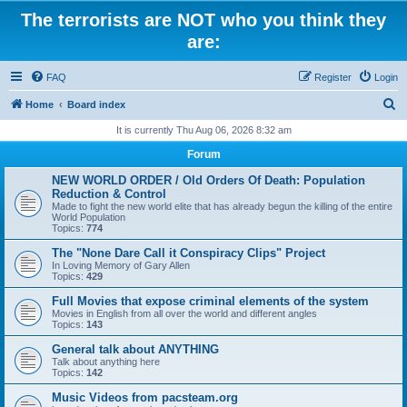
The terrorists are NOT who you think they
are:
FAQ
Register
Login
S
Home
Board index
e
It is currently Thu Aug 06, 2026 8:32 am
a
Forum
r
NEW WORLD ORDER / Old Orders Of Death: Population
c
Reduction & Control
Made to fight the new world elite that has already begun the killing of the entire
h
World Population
Topics:
774
The "None Dare Call it Conspiracy Clips" Project
In Loving Memory of Gary Allen
Topics:
429
Full Movies that expose criminal elements of the system
Movies in English from all over the world and different angles
Topics:
143
General talk about ANYTHING
Talk about anything here
Topics:
142
Music Videos from pacsteam.org