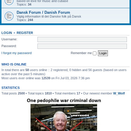
based on love for music and cubase
Topics:
34
Dansk Forum / Danish Forum
Vigtig information til det Danske folk på Dansk
Topics:
244
LOGIN
•
REGISTER
Username:
Password:
I forgot my password
Remember me
WHO IS ONLINE
In total there are
58
users online :: 2 registered, 0 hidden and 56 guests (based on users
active over the past 5 minutes)
Most users ever online was
12539
on Fri Jul 03, 2026 7:36 pm
STATISTICS
Total posts
2500
• Total topics
1810
• Total members
17
• Our newest member
W_Wolf