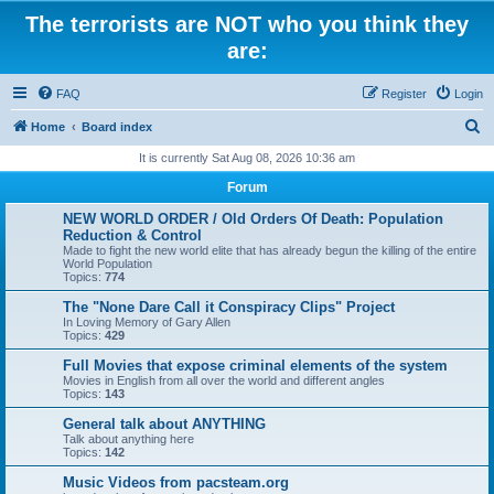
The terrorists are NOT who you think they
are:
FAQ
Register
Login
S
Home
Board index
e
It is currently Sat Aug 08, 2026 10:36 am
a
Forum
r
NEW WORLD ORDER / Old Orders Of Death: Population
c
Reduction & Control
Made to fight the new world elite that has already begun the killing of the entire
h
World Population
Topics:
774
The "None Dare Call it Conspiracy Clips" Project
In Loving Memory of Gary Allen
Topics:
429
Full Movies that expose criminal elements of the system
Movies in English from all over the world and different angles
Topics:
143
General talk about ANYTHING
Talk about anything here
Topics:
142
Music Videos from pacsteam.org