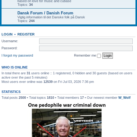
based on love for music and cubase
Topics:
34
Dansk Forum / Danish Forum
Vigtig information til det Danske folk på Dansk
Topics:
244
LOGIN
•
REGISTER
Username:
Password:
I forgot my password
Remember me
WHO IS ONLINE
In total there are
31
users online :: 1 registered, 0 hidden and 30 guests (based on users
active over the past 5 minutes)
Most users ever online was
12539
on Fri Jul 03, 2026 7:36 pm
STATISTICS
Total posts
2500
• Total topics
1810
• Total members
17
• Our newest member
W_Wolf