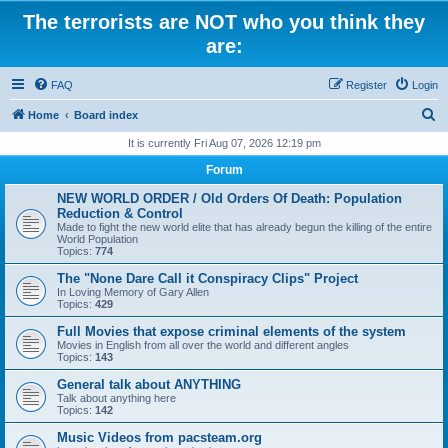
The terrorists are NOT who you think they
are:
FAQ
Register
Login
S
Home
Board index
e
It is currently Fri Aug 07, 2026 12:19 pm
a
Forum
r
NEW WORLD ORDER / Old Orders Of Death: Population
c
Reduction & Control
Made to fight the new world elite that has already begun the killing of the entire
h
World Population
Topics:
774
The "None Dare Call it Conspiracy Clips" Project
In Loving Memory of Gary Allen
Topics:
429
Full Movies that expose criminal elements of the system
Movies in English from all over the world and different angles
Topics:
143
General talk about ANYTHING
Talk about anything here
Topics:
142
Music Videos from pacsteam.org