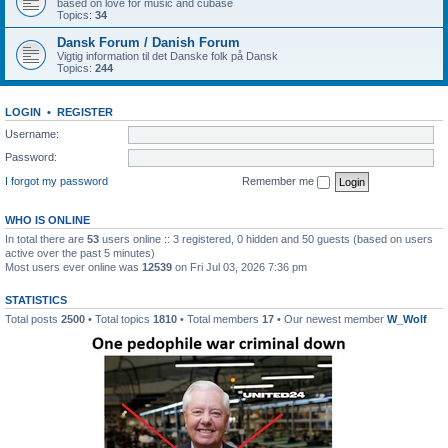
based on love for music and cubase
Topics:
34
Dansk Forum / Danish Forum
Vigtig information til det Danske folk på Dansk
Topics:
244
LOGIN
•
REGISTER
Username:
Password:
I forgot my password
Remember me
WHO IS ONLINE
In total there are
53
users online :: 3 registered, 0 hidden and 50 guests (based on users
active over the past 5 minutes)
Most users ever online was
12539
on Fri Jul 03, 2026 7:36 pm
STATISTICS
Total posts
2500
• Total topics
1810
• Total members
17
• Our newest member
W_Wolf