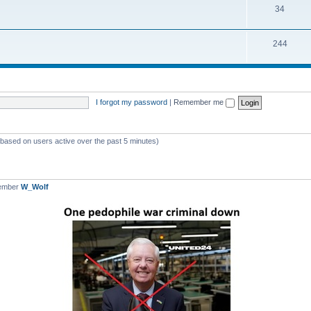
T
34
p
c
o
i
s
T
244
p
c
o
i
s
p
c
i
s
I forgot my password
|
Remember me
c
s
 (based on users active over the past 5 minutes)
member
W_Wolf