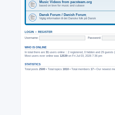
Music Videos from pacsteam.org
based on love for music and cubase
Dansk Forum / Danish Forum
Vigtig information til det Danske folk på Dansk
LOGIN
•
REGISTER
Username:
Password:
WHO IS ONLINE
In total there are
31
users online :: 2 registered, 0 hidden and 29 guests
Most users ever online was
12539
on Fri Jul 03, 2026 7:36 pm
STATISTICS
Total posts
2500
• Total topics
1810
• Total members
17
• Our newest 