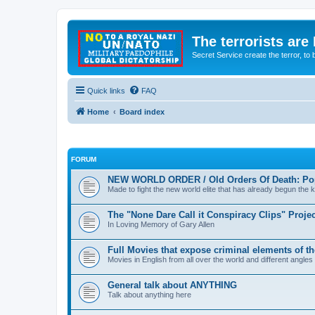
The terrorists are
Secret Service create the terror,
Quick links
FAQ
Home
Board index
FORUM
NEW WORLD ORDER / Old Orders Of Death: Pop
Made to fight the new world elite that has already begun the ki
The "None Dare Call it Conspiracy Clips" Projec
In Loving Memory of Gary Allen
Full Movies that expose criminal elements of t
Movies in English from all over the world and different angles
General talk about ANYTHING
Talk about anything here