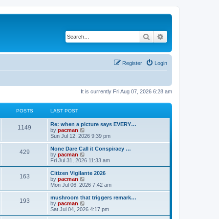
Search
Advanced search
Register
Login
It is currently Fri Aug 07, 2026 6:28 am
POSTS
LAST POST
L
Re: when a picture says EVERY…
P
1149
a
V
by
pacman
s
i
Sun Jul 12, 2026 9:39 pm
o
t
e
p
w
L
None Dare Call it Conspiracy …
P
429
s
o
t
a
V
by
pacman
s
h
s
i
Fri Jul 31, 2026 11:33 am
o
t
t
e
t
e
l
p
w
L
Citizen Vigilante 2026
P
163
s
a
s
o
t
a
V
by
pacman
t
s
h
s
i
Mon Jul 06, 2026 7:42 am
o
e
t
t
e
t
e
s
l
p
w
L
mushroom that triggers remark…
P
t
193
s
a
s
o
t
a
V
by
pacman
p
t
s
h
s
i
Sat Jul 04, 2026 4:17 pm
o
o
e
t
t
e
t
e
s
s