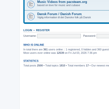
Music Videos from pacsteam.org
based on love for music and cubase
Dansk Forum / Danish Forum
Vigtig information til det Danske folk på Dansk
LOGIN
•
REGISTER
Username:
Password:
WHO IS ONLINE
In total there are
361
users online :: 1 registered, 0 hidden and 360 gues
Most users ever online was
12539
on Fri Jul 03, 2026 7:36 pm
STATISTICS
Total posts
2500
• Total topics
1810
• Total members
17
• Our newest 