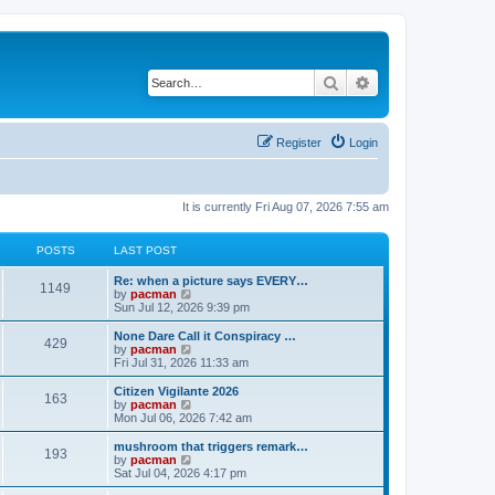
Search
Advanced search
Register
Login
It is currently Fri Aug 07, 2026 7:55 am
POSTS
LAST POST
L
Re: when a picture says EVERY…
P
1149
a
V
by
pacman
s
i
Sun Jul 12, 2026 9:39 pm
o
t
e
p
w
L
None Dare Call it Conspiracy …
P
429
s
o
t
a
V
by
pacman
s
h
s
i
Fri Jul 31, 2026 11:33 am
o
t
t
e
t
e
l
p
w
L
Citizen Vigilante 2026
P
163
s
a
s
o
t
a
V
by
pacman
t
s
h
s
i
Mon Jul 06, 2026 7:42 am
o
e
t
t
e
t
e
s
l
p
w
L
mushroom that triggers remark…
P
t
193
s
a
s
o
t
a
V
by
pacman
p
t
s
h
s
i
Sat Jul 04, 2026 4:17 pm
o
o
e
t
t
e
t
e
s
s