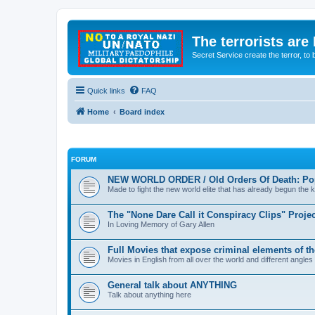
The terrorists are
Secret Service create the terror,
Quick links
FAQ
Home
Board index
FORUM
NEW WORLD ORDER / Old Orders Of Death: Pop
Made to fight the new world elite that has already begun the ki
The "None Dare Call it Conspiracy Clips" Projec
In Loving Memory of Gary Allen
Full Movies that expose criminal elements of t
Movies in English from all over the world and different angles
General talk about ANYTHING
Talk about anything here