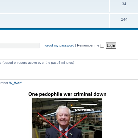
T
34
p
c
o
i
s
T
244
p
c
o
i
s
p
c
i
s
I forgot my password
|
Remember me
c
s
ts (based on users active over the past 5 minutes)
member
W_Wolf