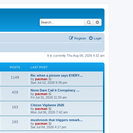
Search
Advanced search
Register
Login
It is currently Thu Aug 06, 2026 4:32 am
POSTS
LAST POST
L
Re: when a picture says EVERY…
P
1149
a
V
by
pacman
s
i
Sun Jul 12, 2026 9:39 pm
o
t
e
p
w
L
None Dare Call it Conspiracy …
P
429
s
o
t
a
V
by
pacman
s
h
s
i
Fri Jul 31, 2026 11:33 am
o
t
t
e
t
e
l
p
w
L
Citizen Vigilante 2026
P
163
s
a
s
o
t
a
V
by
pacman
t
s
h
s
i
Mon Jul 06, 2026 7:42 am
o
e
t
t
e
t
e
s
l
p
w
L
mushroom that triggers remark…
P
t
193
s
a
s
o
t
a
V
by
pacman
p
t
s
h
s
i
Sat Jul 04, 2026 4:17 pm
o
o
e
t
t
e
t
e
s
s