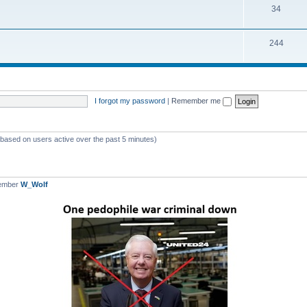
T
34
p
c
o
i
s
T
244
p
c
o
i
s
p
c
i
s
I forgot my password
|
Remember me
c
s
 (based on users active over the past 5 minutes)
member
W_Wolf