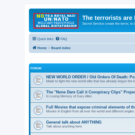
The terrorists are
Secret Service create the terror,
Quick links
FAQ
Home
Board index
FORUM
NEW WORLD ORDER / Old Orders Of Death: Pop
Made to fight the new world elite that has already begun the ki
The "None Dare Call it Conspiracy Clips" Projec
In Loving Memory of Gary Allen
Full Movies that expose criminal elements of t
Movies in English from all over the world and different angles
General talk about ANYTHING
Talk about anything here