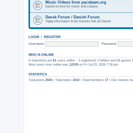
Music Videos from pacsteam.org
based on love for music and cubase
Dansk Forum / Danish Forum
Vigtig information til det Danske folk på Dansk
LOGIN
•
REGISTER
Username:
Password:
WHO IS ONLINE
In total there are
61
users online :: 3 registered, 0 hidden and 58 guests
Most users ever online was
12539
on Fri Jul 03, 2026 7:36 pm
STATISTICS
Total posts
2500
• Total topics
1810
• Total members
17
• Our newest 