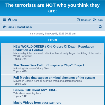
The terrorists are NOT who you think they
are:
FAQ
Register
Login
S
Home
Board index
e
It is currently Sat Aug 08, 2026 10:23 pm
a
Forum
r
NEW WORLD ORDER / Old Orders Of Death: Population
c
Reduction & Control
Made to fight the new world elite that has already begun the killing of the entire
h
World Population
Topics:
774
The "None Dare Call it Conspiracy Clips" Project
In Loving Memory of Gary Allen
Topics:
429
Full Movies that expose criminal elements of the system
Movies in English from all over the world and different angles
Topics:
143
General talk about ANYTHING
Talk about anything here
Topics:
142
Music Videos from pacsteam.org