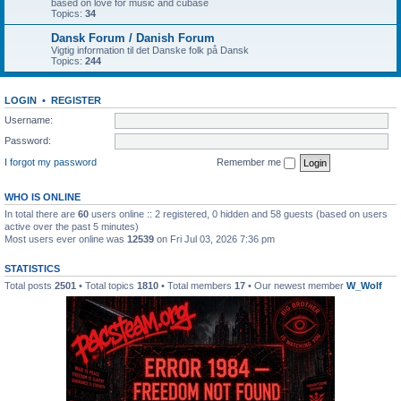
based on love for music and cubase
Topics:
34
Dansk Forum / Danish Forum
Vigtig information til det Danske folk på Dansk
Topics:
244
LOGIN
•
REGISTER
Username:
Password:
I forgot my password
Remember me
WHO IS ONLINE
In total there are
60
users online :: 2 registered, 0 hidden and 58 guests (based on users
active over the past 5 minutes)
Most users ever online was
12539
on Fri Jul 03, 2026 7:36 pm
STATISTICS
Total posts
2501
• Total topics
1810
• Total members
17
• Our newest member
W_Wolf