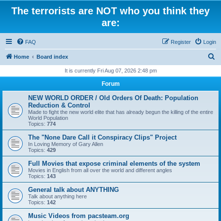
The terrorists are NOT who you think they
are:
FAQ
Register
Login
S
Home
Board index
e
It is currently Fri Aug 07, 2026 2:48 pm
a
Forum
r
NEW WORLD ORDER / Old Orders Of Death: Population
c
Reduction & Control
Made to fight the new world elite that has already begun the killing of the entire
h
World Population
Topics:
774
The "None Dare Call it Conspiracy Clips" Project
In Loving Memory of Gary Allen
Topics:
429
Full Movies that expose criminal elements of the system
Movies in English from all over the world and different angles
Topics:
143
General talk about ANYTHING
Talk about anything here
Topics:
142
Music Videos from pacsteam.org