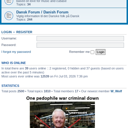
based on love for music and cubase
Topics:
34
Dansk Forum / Danish Forum
Vigtig information til det Danske folk på Dansk
Topics:
244
LOGIN
•
REGISTER
Username:
Password:
I forgot my password
Remember me
WHO IS ONLINE
In total there are
39
users online :: 2 registered, 0 hidden and 37 guests (based on users
active over the past 5 minutes)
Most users ever online was
12539
on Fri Jul 03, 2026 7:36 pm
STATISTICS
Total posts
2500
• Total topics
1810
• Total members
17
• Our newest member
W_Wolf