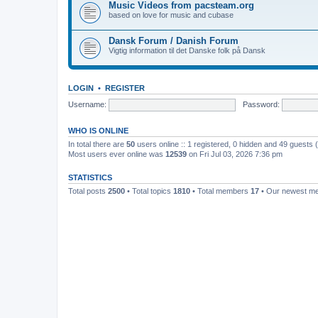
Music Videos from pacsteam.org
based on love for music and cubase
Dansk Forum / Danish Forum
Vigtig information til det Danske folk på Dansk
LOGIN
•
REGISTER
Username:
Password:
WHO IS ONLINE
In total there are
50
users online :: 1 registered, 0 hidden and 49 guests
Most users ever online was
12539
on Fri Jul 03, 2026 7:36 pm
STATISTICS
Total posts
2500
• Total topics
1810
• Total members
17
• Our newest 