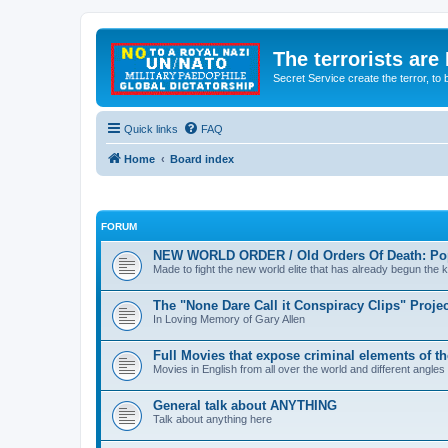
The terrorists are
Secret Service create the terror,
Quick links
FAQ
Home
Board index
FORUM
NEW WORLD ORDER / Old Orders Of Death: Pop
Made to fight the new world elite that has already begun the ki
The "None Dare Call it Conspiracy Clips" Projec
In Loving Memory of Gary Allen
Full Movies that expose criminal elements of t
Movies in English from all over the world and different angles
General talk about ANYTHING
Talk about anything here