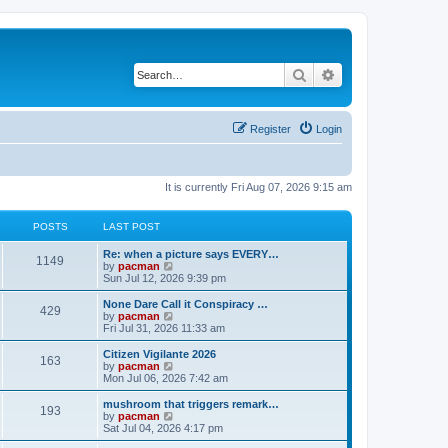
Search
Advanced search
Register
Login
It is currently Fri Aug 07, 2026 9:15 am
POSTS
LAST POST
L
Re: when a picture says EVERY…
P
1149
a
V
by
pacman
s
i
Sun Jul 12, 2026 9:39 pm
o
t
e
p
w
L
None Dare Call it Conspiracy …
P
429
s
o
t
a
V
by
pacman
s
h
s
i
Fri Jul 31, 2026 11:33 am
o
t
t
e
t
e
l
p
w
L
Citizen Vigilante 2026
P
163
s
a
s
o
t
a
V
by
pacman
t
s
h
s
i
Mon Jul 06, 2026 7:42 am
o
e
t
t
e
t
e
s
l
p
w
L
mushroom that triggers remark…
P
t
193
s
a
s
o
t
a
V
by
pacman
p
t
s
h
s
i
Sat Jul 04, 2026 4:17 pm
o
o
e
t
t
e
t
e
s
s