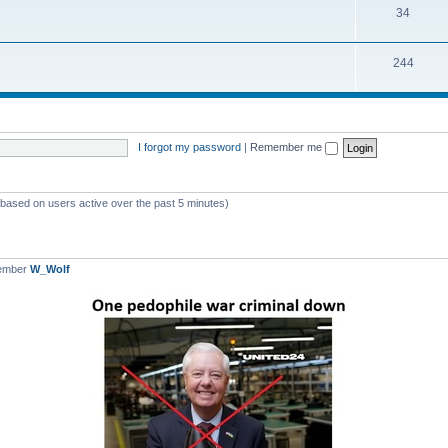
T
34
p
c
o
i
s
T
244
p
c
o
i
s
p
c
i
s
I forgot my password
|
Remember me
c
s
 (based on users active over the past 5 minutes)
member
W_Wolf