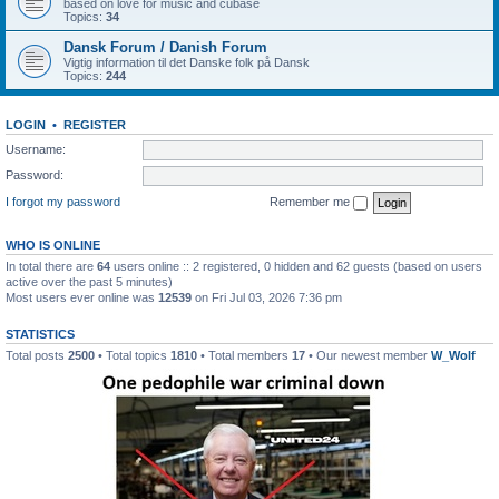
based on love for music and cubase
Topics:
34
Dansk Forum / Danish Forum
Vigtig information til det Danske folk på Dansk
Topics:
244
LOGIN
•
REGISTER
Username:
Password:
I forgot my password
Remember me
WHO IS ONLINE
In total there are
64
users online :: 2 registered, 0 hidden and 62 guests (based on users
active over the past 5 minutes)
Most users ever online was
12539
on Fri Jul 03, 2026 7:36 pm
STATISTICS
Total posts
2500
• Total topics
1810
• Total members
17
• Our newest member
W_Wolf