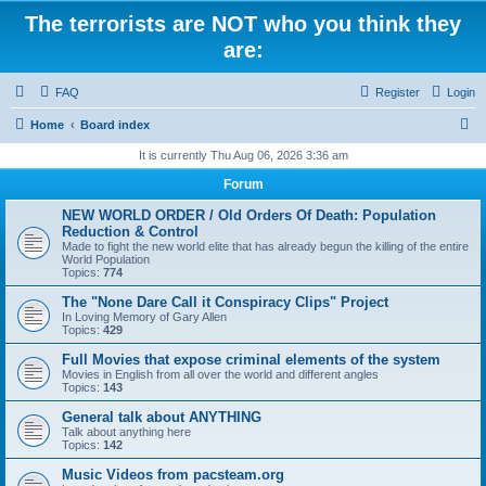
The terrorists are NOT who you think they
are:
FAQ
Register
Login
S
Home
Board index
e
It is currently Thu Aug 06, 2026 3:36 am
a
Forum
r
NEW WORLD ORDER / Old Orders Of Death: Population
c
Reduction & Control
Made to fight the new world elite that has already begun the killing of the entire
h
World Population
Topics:
774
The "None Dare Call it Conspiracy Clips" Project
In Loving Memory of Gary Allen
Topics:
429
Full Movies that expose criminal elements of the system
Movies in English from all over the world and different angles
Topics:
143
General talk about ANYTHING
Talk about anything here
Topics:
142
Music Videos from pacsteam.org