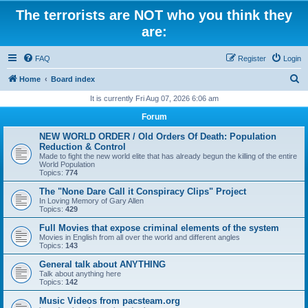
The terrorists are NOT who you think they
are:
FAQ
Register
Login
S
Home
Board index
e
It is currently Fri Aug 07, 2026 6:06 am
a
Forum
r
NEW WORLD ORDER / Old Orders Of Death: Population
c
Reduction & Control
Made to fight the new world elite that has already begun the killing of the entire
h
World Population
Topics:
774
The "None Dare Call it Conspiracy Clips" Project
In Loving Memory of Gary Allen
Topics:
429
Full Movies that expose criminal elements of the system
Movies in English from all over the world and different angles
Topics:
143
General talk about ANYTHING
Talk about anything here
Topics:
142
Music Videos from pacsteam.org