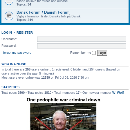
based on love for music and cubase
Topics:
34
Dansk Forum / Danish Forum
Vigtig information til det Danske folk på Dansk
Topics:
244
LOGIN
•
REGISTER
Username:
Password:
I forgot my password
Remember me
WHO IS ONLINE
In total there are
255
users online :: 1 registered, 0 hidden and 254 guests (based on
users active over the past 5 minutes)
Most users ever online was
12539
on Fri Jul 03, 2026 7:36 pm
STATISTICS
Total posts
2500
• Total topics
1810
• Total members
17
• Our newest member
W_Wolf