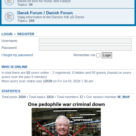
based on love for music and cubase
Topics:
34
Dansk Forum / Danish Forum
Vigtig information til det Danske folk på Dansk
Topics:
244
LOGIN
•
REGISTER
Username:
Password:
I forgot my password
Remember me
WHO IS ONLINE
In total there are
52
users online :: 2 registered, 0 hidden and 50 guests (based on users
active over the past 5 minutes)
Most users ever online was
12539
on Fri Jul 03, 2026 7:36 pm
STATISTICS
Total posts
2500
• Total topics
1810
• Total members
17
• Our newest member
W_Wolf