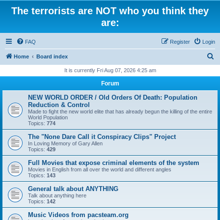
The terrorists are NOT who you think they
are:
FAQ
Register
Login
S
Home
Board index
e
It is currently Fri Aug 07, 2026 4:25 am
a
Forum
r
NEW WORLD ORDER / Old Orders Of Death: Population
c
Reduction & Control
Made to fight the new world elite that has already begun the killing of the entire
h
World Population
Topics:
774
The "None Dare Call it Conspiracy Clips" Project
In Loving Memory of Gary Allen
Topics:
429
Full Movies that expose criminal elements of the system
Movies in English from all over the world and different angles
Topics:
143
General talk about ANYTHING
Talk about anything here
Topics:
142
Music Videos from pacsteam.org