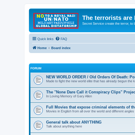
The terrorists are
Secret Service create the terror,
Quick links
FAQ
Home
Board index
FORUM
NEW WORLD ORDER / Old Orders Of Death: Pop
Made to fight the new world elite that has already begun the ki
The "None Dare Call it Conspiracy Clips" Projec
In Loving Memory of Gary Allen
Full Movies that expose criminal elements of t
Movies in English from all over the world and different angles
General talk about ANYTHING
Talk about anything here