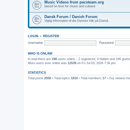
Music Videos from pacsteam.org
based on love for music and cubase
Dansk Forum / Danish Forum
Vigtig information til det Danske folk på Dansk
LOGIN
•
REGISTER
Username:
Password:
WHO IS ONLINE
In total there are
198
users online :: 2 registered, 0 hidden and 196 gues
Most users ever online was
12539
on Fri Jul 03, 2026 7:36 pm
STATISTICS
Total posts
2500
• Total topics
1810
• Total members
17
• Our newest 