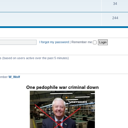
T
34
p
c
o
i
s
T
244
p
c
o
i
s
p
c
i
s
I forgot my password
|
Remember me
c
s
ts (based on users active over the past 5 minutes)
member
W_Wolf