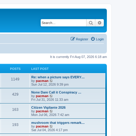
Search
Advanced search
Register
Login
It is currently Fri Aug 07, 2026 6:18 am
POSTS
LAST POST
L
Re: when a picture says EVERY…
P
1149
a
V
by
pacman
s
i
Sun Jul 12, 2026 9:39 pm
o
t
e
p
w
L
None Dare Call it Conspiracy …
P
429
s
o
t
a
V
by
pacman
s
h
s
i
Fri Jul 31, 2026 11:33 am
o
t
t
e
t
e
l
p
w
L
Citizen Vigilante 2026
P
163
s
a
s
o
t
a
V
by
pacman
t
s
h
s
i
Mon Jul 06, 2026 7:42 am
o
e
t
t
e
t
e
s
l
p
w
L
mushroom that triggers remark…
P
t
193
s
a
s
o
t
a
V
by
pacman
p
t
s
h
s
i
Sat Jul 04, 2026 4:17 pm
o
o
e
t
t
e
t
e
s
s