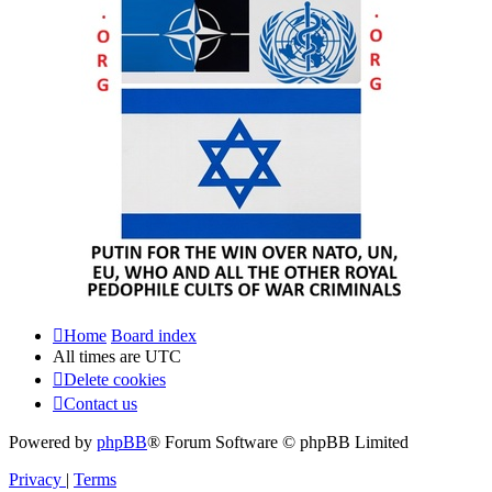
Home
Board index
All times are
UTC
Delete cookies
Contact us
Powered by
phpBB
® Forum Software © phpBB Limited
Privacy
|
Terms