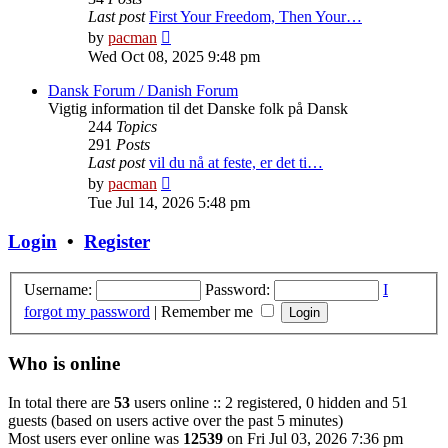
Last post
First Your Freedom, Then Your…
View
by
pacman
the
Wed Oct 08, 2025 9:48 pm
latest
post
Dansk Forum / Danish Forum
Vigtig information til det Danske folk på Dansk
244
Topics
291
Posts
Last post
vil du nå at feste, er det ti…
View
by
pacman
the
Tue Jul 14, 2026 5:48 pm
latest
post
Login
•
Register
Username:
Password:
I
forgot my password
|
Remember me
Who is online
In total there are
53
users online :: 2 registered, 0 hidden and 51
guests (based on users active over the past 5 minutes)
Most users ever online was
12539
on Fri Jul 03, 2026 7:36 pm