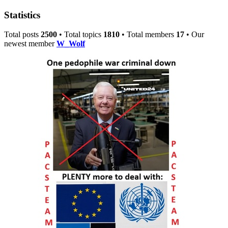
Statistics
Total posts
2500
• Total topics
1810
• Total members
17
• Our
newest member
W_Wolf