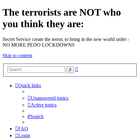
The terrorists are NOT who
you think they are:
Secret Service create the terror, to bring in the new world order -
NO MORE PEDO LOCKDOWNS
Skip to content
Advanced
Search
search
Quick links
Unanswered topics
Active topics
Search
FAQ
Login