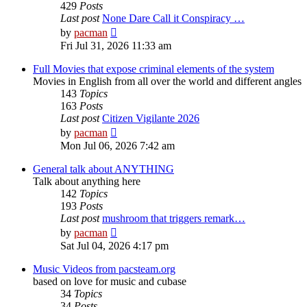
429
Posts
Last post
None Dare Call it Conspiracy …
View
by
pacman
the
Fri Jul 31, 2026 11:33 am
latest
post
Full Movies that expose criminal elements of the system
Movies in English from all over the world and different angles
143
Topics
163
Posts
Last post
Citizen Vigilante 2026
View
by
pacman
the
Mon Jul 06, 2026 7:42 am
latest
post
General talk about ANYTHING
Talk about anything here
142
Topics
193
Posts
Last post
mushroom that triggers remark…
View
by
pacman
the
Sat Jul 04, 2026 4:17 pm
latest
post
Music Videos from pacsteam.org
based on love for music and cubase
34
Topics
34
Posts