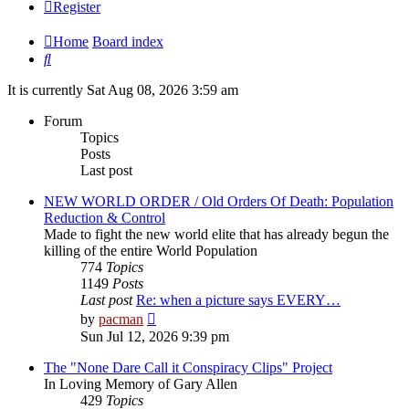
Register
Home
Board index
Search
It is currently Sat Aug 08, 2026 3:59 am
Forum
Topics
Posts
Last post
NEW WORLD ORDER / Old Orders Of Death: Population
Reduction & Control
Made to fight the new world elite that has already begun the
killing of the entire World Population
774
Topics
1149
Posts
Last post
Re: when a picture says EVERY…
View
by
pacman
the
Sun Jul 12, 2026 9:39 pm
latest
post
The "None Dare Call it Conspiracy Clips" Project
In Loving Memory of Gary Allen
429
Topics