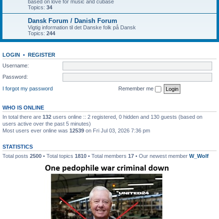
based on love for music and cubase
Topics:
34
Dansk Forum / Danish Forum
Vigtig information til det Danske folk på Dansk
Topics:
244
LOGIN
•
REGISTER
Username:
Password:
I forgot my password
Remember me
WHO IS ONLINE
In total there are
132
users online :: 2 registered, 0 hidden and 130 guests (based on
users active over the past 5 minutes)
Most users ever online was
12539
on Fri Jul 03, 2026 7:36 pm
STATISTICS
Total posts
2500
• Total topics
1810
• Total members
17
• Our newest member
W_Wolf