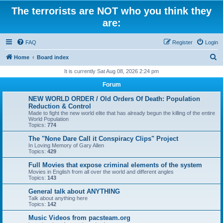
The terrorists are NOT who you think they
are:
FAQ
Register
Login
S
Home
Board index
e
It is currently Sat Aug 08, 2026 2:24 pm
a
Forum
r
NEW WORLD ORDER / Old Orders Of Death: Population
c
Reduction & Control
Made to fight the new world elite that has already begun the killing of the entire
h
World Population
Topics:
774
The "None Dare Call it Conspiracy Clips" Project
In Loving Memory of Gary Allen
Topics:
429
Full Movies that expose criminal elements of the system
Movies in English from all over the world and different angles
Topics:
143
General talk about ANYTHING
Talk about anything here
Topics:
142
Music Videos from pacsteam.org