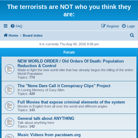
The terrorists are NOT who you think they
are:
FAQ
Register
Login
S
Home
Board index
e
It is currently Thu Aug 06, 2026 9:08 pm
a
Forum
r
NEW WORLD ORDER / Old Orders Of Death: Population
c
Reduction & Control
Made to fight the new world elite that has already begun the killing of the entire
h
World Population
Topics:
774
The "None Dare Call it Conspiracy Clips" Project
In Loving Memory of Gary Allen
Topics:
429
Full Movies that expose criminal elements of the system
Movies in English from all over the world and different angles
Topics:
143
General talk about ANYTHING
Talk about anything here
Topics:
142
Music Videos from pacsteam.org