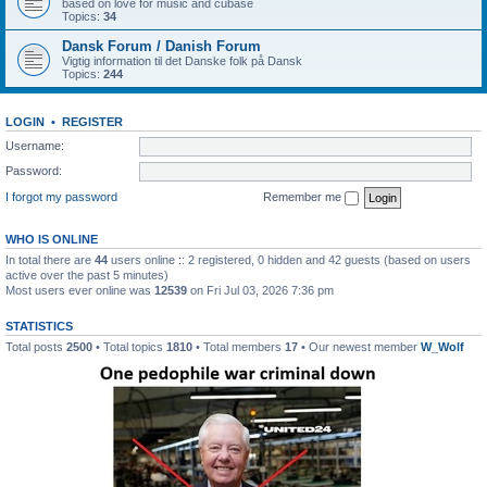
based on love for music and cubase
Topics:
34
Dansk Forum / Danish Forum
Vigtig information til det Danske folk på Dansk
Topics:
244
LOGIN
•
REGISTER
Username:
Password:
I forgot my password
Remember me
WHO IS ONLINE
In total there are
44
users online :: 2 registered, 0 hidden and 42 guests (based on users
active over the past 5 minutes)
Most users ever online was
12539
on Fri Jul 03, 2026 7:36 pm
STATISTICS
Total posts
2500
• Total topics
1810
• Total members
17
• Our newest member
W_Wolf