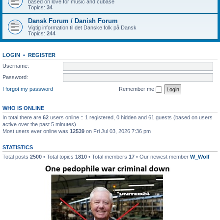
based on love for music and cubase
Topics:
34
Dansk Forum / Danish Forum
Vigtig information til det Danske folk på Dansk
Topics:
244
LOGIN
•
REGISTER
Username:
Password:
I forgot my password
Remember me
WHO IS ONLINE
In total there are
62
users online :: 1 registered, 0 hidden and 61 guests (based on users
active over the past 5 minutes)
Most users ever online was
12539
on Fri Jul 03, 2026 7:36 pm
STATISTICS
Total posts
2500
• Total topics
1810
• Total members
17
• Our newest member
W_Wolf