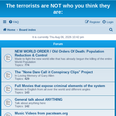
The terrorists are NOT who you think they
are:
FAQ
Register
Login
S
Home
Board index
e
It is currently Thu Aug 06, 2026 10:42 pm
a
Forum
r
NEW WORLD ORDER / Old Orders Of Death: Population
c
Reduction & Control
Made to fight the new world elite that has already begun the killing of the entire
h
World Population
Topics:
774
The "None Dare Call it Conspiracy Clips" Project
In Loving Memory of Gary Allen
Topics:
429
Full Movies that expose criminal elements of the system
Movies in English from all over the world and different angles
Topics:
143
General talk about ANYTHING
Talk about anything here
Topics:
142
Music Videos from pacsteam.org