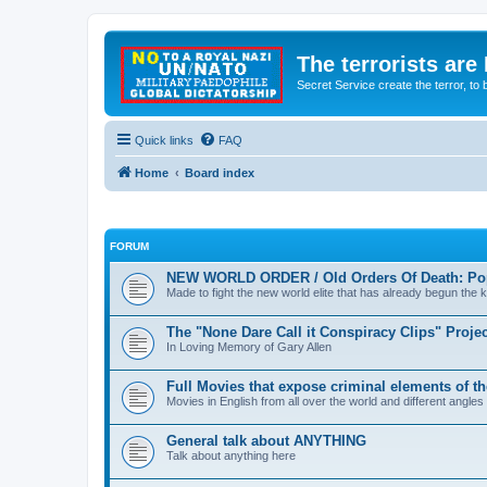
The terrorists are
Secret Service create the terror,
Quick links
FAQ
Home
Board index
FORUM
NEW WORLD ORDER / Old Orders Of Death: Pop
Made to fight the new world elite that has already begun the ki
The "None Dare Call it Conspiracy Clips" Projec
In Loving Memory of Gary Allen
Full Movies that expose criminal elements of t
Movies in English from all over the world and different angles
General talk about ANYTHING
Talk about anything here