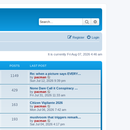
Search
Advanced search
Register
Login
It is currently Fri Aug 07, 2026 4:46 am
POSTS
LAST POST
L
Re: when a picture says EVERY…
P
1149
a
V
by
pacman
s
i
Sun Jul 12, 2026 9:39 pm
o
t
e
p
w
L
None Dare Call it Conspiracy …
P
429
s
o
t
a
V
by
pacman
s
h
s
i
Fri Jul 31, 2026 11:33 am
o
t
t
e
t
e
l
p
w
L
Citizen Vigilante 2026
P
163
s
a
s
o
t
a
V
by
pacman
t
s
h
s
i
Mon Jul 06, 2026 7:42 am
o
e
t
t
e
t
e
s
l
p
w
L
mushroom that triggers remark…
P
t
193
s
a
s
o
t
a
V
by
pacman
p
t
s
h
s
i
Sat Jul 04, 2026 4:17 pm
o
o
e
t
t
e
t
e
s
s