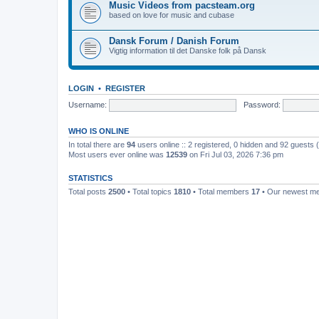
Music Videos from pacsteam.org
based on love for music and cubase
Dansk Forum / Danish Forum
Vigtig information til det Danske folk på Dansk
LOGIN
•
REGISTER
Username:
Password:
WHO IS ONLINE
In total there are
94
users online :: 2 registered, 0 hidden and 92 guests
Most users ever online was
12539
on Fri Jul 03, 2026 7:36 pm
STATISTICS
Total posts
2500
• Total topics
1810
• Total members
17
• Our newest 