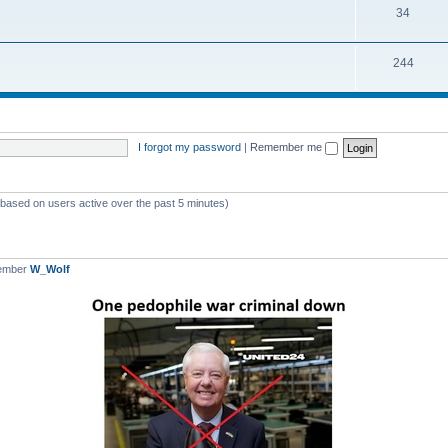
T
34
p
c
o
i
s
T
244
p
c
o
i
s
p
c
i
s
I forgot my password
|
Remember me
c
s
 (based on users active over the past 5 minutes)
member
W_Wolf