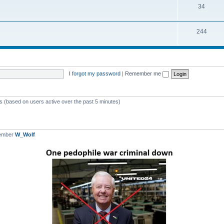
T
34
p
c
o
i
s
T
244
p
c
o
i
s
p
c
i
s
I forgot my password
|
Remember me
c
s
ts (based on users active over the past 5 minutes)
member
W_Wolf