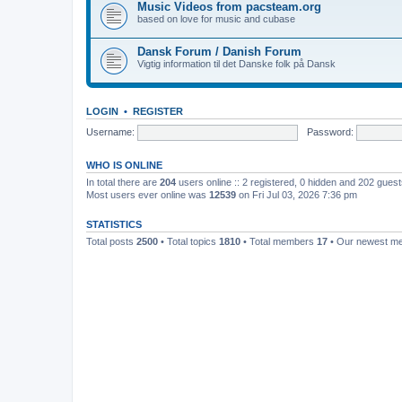
Music Videos from pacsteam.org
based on love for music and cubase
Dansk Forum / Danish Forum
Vigtig information til det Danske folk på Dansk
LOGIN
•
REGISTER
Username:
Password:
WHO IS ONLINE
In total there are
204
users online :: 2 registered, 0 hidden and 202 gues
Most users ever online was
12539
on Fri Jul 03, 2026 7:36 pm
STATISTICS
Total posts
2500
• Total topics
1810
• Total members
17
• Our newest 