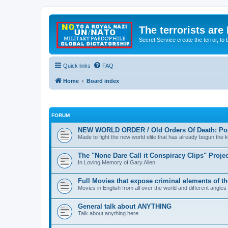
The terrorists are
Secret Service create the terror,
Quick links
FAQ
Home
Board index
FORUM
NEW WORLD ORDER / Old Orders Of Death: Pop
Made to fight the new world elite that has already begun the ki
The "None Dare Call it Conspiracy Clips" Projec
In Loving Memory of Gary Allen
Full Movies that expose criminal elements of t
Movies in English from all over the world and different angles
General talk about ANYTHING
Talk about anything here