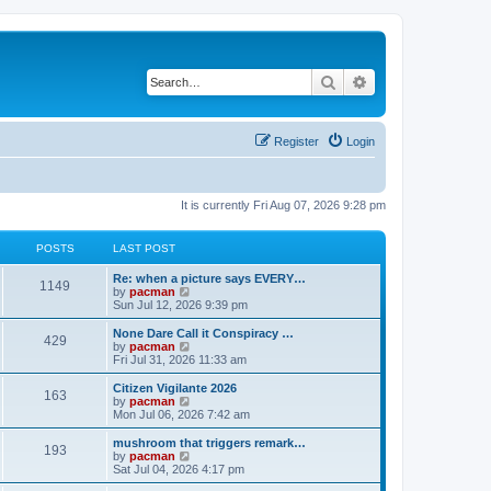
Search
Advanced search
Register
Login
It is currently Fri Aug 07, 2026 9:28 pm
POSTS
LAST POST
L
Re: when a picture says EVERY…
P
1149
a
V
by
pacman
s
i
Sun Jul 12, 2026 9:39 pm
o
t
e
p
w
L
None Dare Call it Conspiracy …
P
429
s
o
t
a
V
by
pacman
s
h
s
i
Fri Jul 31, 2026 11:33 am
o
t
t
e
t
e
l
p
w
L
Citizen Vigilante 2026
P
163
s
a
s
o
t
a
V
by
pacman
t
s
h
s
i
Mon Jul 06, 2026 7:42 am
o
e
t
t
e
t
e
s
l
p
w
L
mushroom that triggers remark…
P
t
193
s
a
s
o
t
a
V
by
pacman
p
t
s
h
s
i
Sat Jul 04, 2026 4:17 pm
o
o
e
t
t
e
t
e
s
s