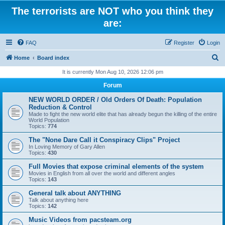
The terrorists are NOT who you think they
are:
FAQ
Register
Login
S
Home
Board index
e
It is currently Mon Aug 10, 2026 12:06 pm
a
Forum
r
NEW WORLD ORDER / Old Orders Of Death: Population
c
Reduction & Control
Made to fight the new world elite that has already begun the killing of the entire
h
World Population
Topics:
774
The "None Dare Call it Conspiracy Clips" Project
In Loving Memory of Gary Allen
Topics:
430
Full Movies that expose criminal elements of the system
Movies in English from all over the world and different angles
Topics:
143
General talk about ANYTHING
Talk about anything here
Topics:
142
Music Videos from pacsteam.org