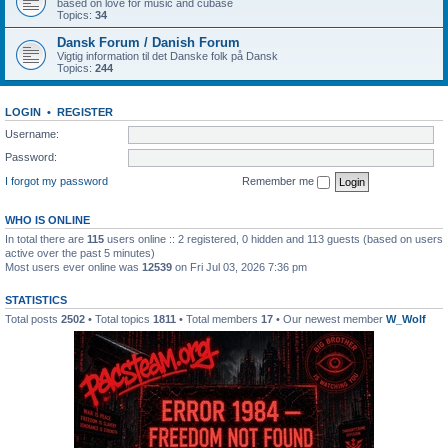
based on love for music and cubase
Topics:
34
Dansk Forum / Danish Forum
Vigtig information til det Danske folk på Dansk
Topics:
244
LOGIN
•
REGISTER
Username:
Password:
I forgot my password
Remember me
WHO IS ONLINE
In total there are
115
users online :: 2 registered, 0 hidden and 113 guests (based on users
active over the past 5 minutes)
Most users ever online was
12539
on Fri Jul 03, 2026 7:36 pm
STATISTICS
Total posts
2502
• Total topics
1811
• Total members
17
• Our newest member
W_Wolf