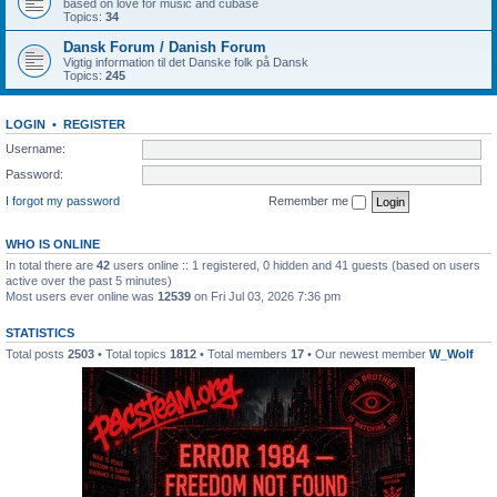
based on love for music and cubase
Topics:
34
Dansk Forum / Danish Forum
Vigtig information til det Danske folk på Dansk
Topics:
245
LOGIN
•
REGISTER
Username:
Password:
I forgot my password
Remember me
WHO IS ONLINE
In total there are
42
users online :: 1 registered, 0 hidden and 41 guests (based on users
active over the past 5 minutes)
Most users ever online was
12539
on Fri Jul 03, 2026 7:36 pm
STATISTICS
Total posts
2503
• Total topics
1812
• Total members
17
• Our newest member
W_Wolf