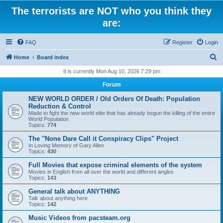
The terrorists are NOT who you think they
are:
FAQ
Register
Login
S
Home
Board index
e
It is currently Mon Aug 10, 2026 7:29 pm
a
Forum
r
NEW WORLD ORDER / Old Orders Of Death: Population
c
Reduction & Control
Made to fight the new world elite that has already begun the killing of the entire
h
World Population
Topics:
774
The "None Dare Call it Conspiracy Clips" Project
In Loving Memory of Gary Allen
Topics:
430
Full Movies that expose criminal elements of the system
Movies in English from all over the world and different angles
Topics:
143
General talk about ANYTHING
Talk about anything here
Topics:
142
Music Videos from pacsteam.org