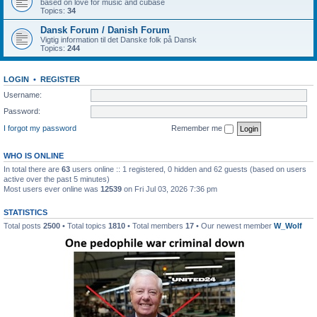
based on love for music and cubase
Topics:
34
Dansk Forum / Danish Forum
Vigtig information til det Danske folk på Dansk
Topics:
244
LOGIN
•
REGISTER
Username:
Password:
I forgot my password
Remember me
WHO IS ONLINE
In total there are
63
users online :: 1 registered, 0 hidden and 62 guests (based on users
active over the past 5 minutes)
Most users ever online was
12539
on Fri Jul 03, 2026 7:36 pm
STATISTICS
Total posts
2500
• Total topics
1810
• Total members
17
• Our newest member
W_Wolf