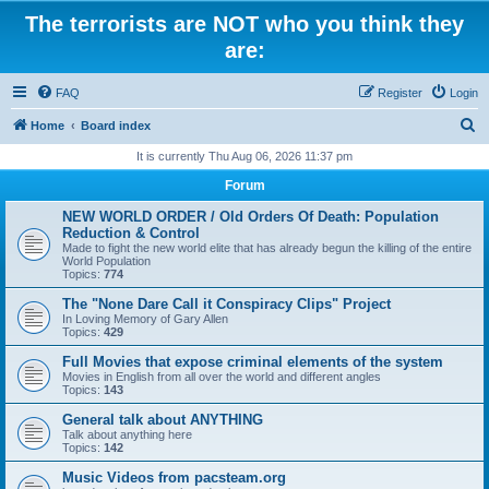
The terrorists are NOT who you think they
are:
FAQ
Register
Login
S
Home
Board index
e
It is currently Thu Aug 06, 2026 11:37 pm
a
Forum
r
NEW WORLD ORDER / Old Orders Of Death: Population
c
Reduction & Control
Made to fight the new world elite that has already begun the killing of the entire
h
World Population
Topics:
774
The "None Dare Call it Conspiracy Clips" Project
In Loving Memory of Gary Allen
Topics:
429
Full Movies that expose criminal elements of the system
Movies in English from all over the world and different angles
Topics:
143
General talk about ANYTHING
Talk about anything here
Topics:
142
Music Videos from pacsteam.org