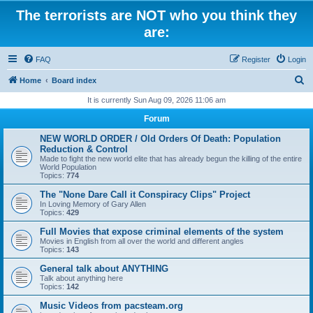
The terrorists are NOT who you think they
are:
FAQ
Register
Login
S
Home
Board index
e
It is currently Sun Aug 09, 2026 11:06 am
a
Forum
r
NEW WORLD ORDER / Old Orders Of Death: Population
c
Reduction & Control
Made to fight the new world elite that has already begun the killing of the entire
h
World Population
Topics:
774
The "None Dare Call it Conspiracy Clips" Project
In Loving Memory of Gary Allen
Topics:
429
Full Movies that expose criminal elements of the system
Movies in English from all over the world and different angles
Topics:
143
General talk about ANYTHING
Talk about anything here
Topics:
142
Music Videos from pacsteam.org