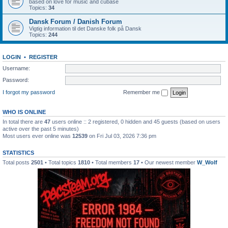
based on love for music and cubase
Topics:
34
Dansk Forum / Danish Forum
Vigtig information til det Danske folk på Dansk
Topics:
244
LOGIN
•
REGISTER
Username:
Password:
I forgot my password
Remember me
WHO IS ONLINE
In total there are
47
users online :: 2 registered, 0 hidden and 45 guests (based on users
active over the past 5 minutes)
Most users ever online was
12539
on Fri Jul 03, 2026 7:36 pm
STATISTICS
Total posts
2501
• Total topics
1810
• Total members
17
• Our newest member
W_Wolf