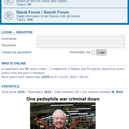
based on love for music and cubase
Topics:
34
Dansk Forum / Danish Forum
Vigtig information til det Danske folk på Dansk
Topics:
244
LOGIN
•
REGISTER
Username:
Password:
I forgot my password
Remember me
WHO IS ONLINE
In total there are
55
users online :: 2 registered, 0 hidden and 53 guests (based on users
active over the past 5 minutes)
Most users ever online was
12539
on Fri Jul 03, 2026 7:36 pm
STATISTICS
Total posts
2500
• Total topics
1810
• Total members
17
• Our newest member
W_Wolf