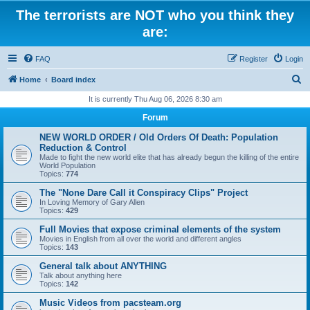
The terrorists are NOT who you think they
are:
FAQ
Register
Login
S
Home
Board index
e
It is currently Thu Aug 06, 2026 8:30 am
a
Forum
r
NEW WORLD ORDER / Old Orders Of Death: Population
c
Reduction & Control
Made to fight the new world elite that has already begun the killing of the entire
h
World Population
Topics:
774
The "None Dare Call it Conspiracy Clips" Project
In Loving Memory of Gary Allen
Topics:
429
Full Movies that expose criminal elements of the system
Movies in English from all over the world and different angles
Topics:
143
General talk about ANYTHING
Talk about anything here
Topics:
142
Music Videos from pacsteam.org