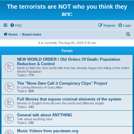
The terrorists are NOT who you think they
are:
FAQ
Register
Login
S
Home
Board index
e
It is currently Thu Aug 06, 2026 8:30 am
a
Forum
r
NEW WORLD ORDER / Old Orders Of Death: Population
c
Reduction & Control
Made to fight the new world elite that has already begun the killing of the entire
h
World Population
Topics:
774
The "None Dare Call it Conspiracy Clips" Project
In Loving Memory of Gary Allen
Topics:
429
Full Movies that expose criminal elements of the system
Movies in English from all over the world and different angles
Topics:
143
General talk about ANYTHING
Talk about anything here
Topics:
142
Music Videos from pacsteam.org