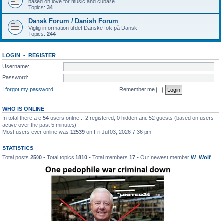
based on love for music and cubase
Topics:
34
Dansk Forum / Danish Forum
Vigtig information til det Danske folk på Dansk
Topics:
244
LOGIN
•
REGISTER
Username:
Password:
I forgot my password
Remember me
WHO IS ONLINE
In total there are
54
users online :: 2 registered, 0 hidden and 52 guests (based on users
active over the past 5 minutes)
Most users ever online was
12539
on Fri Jul 03, 2026 7:36 pm
STATISTICS
Total posts
2500
• Total topics
1810
• Total members
17
• Our newest member
W_Wolf