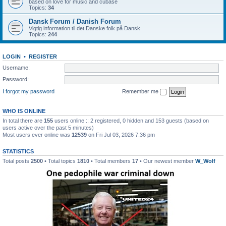
based on love for music and cubase
Topics:
34
Dansk Forum / Danish Forum
Vigtig information til det Danske folk på Dansk
Topics:
244
LOGIN
•
REGISTER
Username:
Password:
I forgot my password
Remember me
WHO IS ONLINE
In total there are
155
users online :: 2 registered, 0 hidden and 153 guests (based on
users active over the past 5 minutes)
Most users ever online was
12539
on Fri Jul 03, 2026 7:36 pm
STATISTICS
Total posts
2500
• Total topics
1810
• Total members
17
• Our newest member
W_Wolf