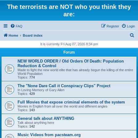
The terrorists are NOT who you think they
are:
FAQ
Register
Login
S
Home
Board index
e
It is currently Fri Aug 07, 2026 8:34 pm
a
Forum
r
NEW WORLD ORDER / Old Orders Of Death: Population
c
Reduction & Control
Made to fight the new world elite that has already begun the killing of the entire
h
World Population
Topics:
774
The "None Dare Call it Conspiracy Clips" Project
In Loving Memory of Gary Allen
Topics:
429
Full Movies that expose criminal elements of the system
Movies in English from all over the world and different angles
Topics:
143
General talk about ANYTHING
Talk about anything here
Topics:
142
Music Videos from pacsteam.org