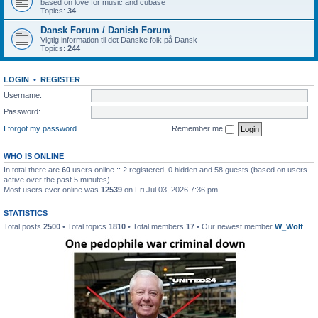
based on love for music and cubase
Topics:
34
Dansk Forum / Danish Forum
Vigtig information til det Danske folk på Dansk
Topics:
244
LOGIN
•
REGISTER
Username:
Password:
I forgot my password
Remember me
WHO IS ONLINE
In total there are
60
users online :: 2 registered, 0 hidden and 58 guests (based on users
active over the past 5 minutes)
Most users ever online was
12539
on Fri Jul 03, 2026 7:36 pm
STATISTICS
Total posts
2500
• Total topics
1810
• Total members
17
• Our newest member
W_Wolf