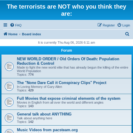
The terrorists are NOT who you think they
are:
FAQ
Register
Login
S
Home
Board index
e
It is currently Thu Aug 06, 2026 6:11 am
a
Forum
r
NEW WORLD ORDER / Old Orders Of Death: Population
c
Reduction & Control
Made to fight the new world elite that has already begun the killing of the entire
h
World Population
Topics:
774
The "None Dare Call it Conspiracy Clips" Project
In Loving Memory of Gary Allen
Topics:
429
Full Movies that expose criminal elements of the system
Movies in English from all over the world and different angles
Topics:
143
General talk about ANYTHING
Talk about anything here
Topics:
142
Music Videos from pacsteam.org