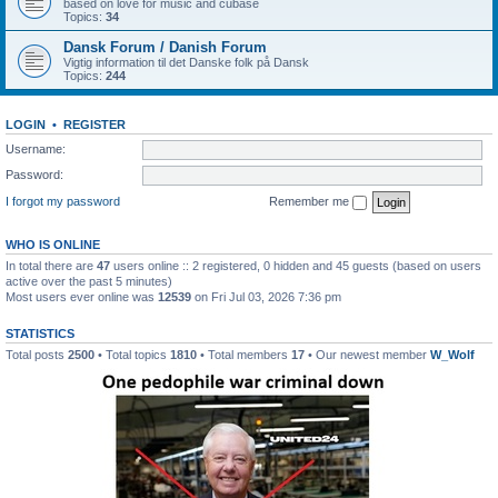
based on love for music and cubase
Topics:
34
Dansk Forum / Danish Forum
Vigtig information til det Danske folk på Dansk
Topics:
244
LOGIN
•
REGISTER
Username:
Password:
I forgot my password
Remember me
WHO IS ONLINE
In total there are
47
users online :: 2 registered, 0 hidden and 45 guests (based on users
active over the past 5 minutes)
Most users ever online was
12539
on Fri Jul 03, 2026 7:36 pm
STATISTICS
Total posts
2500
• Total topics
1810
• Total members
17
• Our newest member
W_Wolf