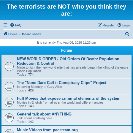
The terrorists are NOT who you think they
are:
FAQ
Register
Login
S
Home
Board index
e
It is currently Thu Aug 06, 2026 11:25 pm
a
Forum
r
NEW WORLD ORDER / Old Orders Of Death: Population
c
Reduction & Control
Made to fight the new world elite that has already begun the killing of the entire
h
World Population
Topics:
774
The "None Dare Call it Conspiracy Clips" Project
In Loving Memory of Gary Allen
Topics:
429
Full Movies that expose criminal elements of the system
Movies in English from all over the world and different angles
Topics:
143
General talk about ANYTHING
Talk about anything here
Topics:
142
Music Videos from pacsteam.org