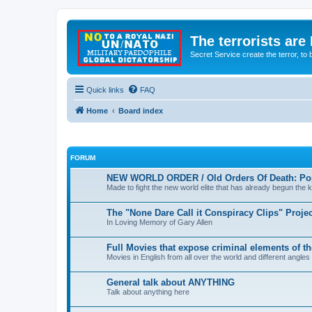
The terrorists are
Secret Service create the terror,
Quick links
FAQ
Home
Board index
FORUM
NEW WORLD ORDER / Old Orders Of Death: Pop
Made to fight the new world elite that has already begun the ki
The "None Dare Call it Conspiracy Clips" Projec
In Loving Memory of Gary Allen
Full Movies that expose criminal elements of t
Movies in English from all over the world and different angles
General talk about ANYTHING
Talk about anything here