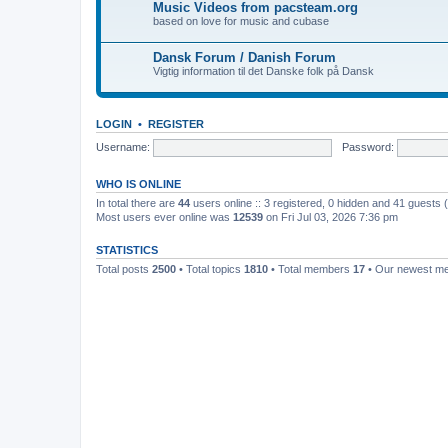
Music Videos from pacsteam.org
based on love for music and cubase
Dansk Forum / Danish Forum
Vigtig information til det Danske folk på Dansk
LOGIN
•
REGISTER
Username:
Password:
WHO IS ONLINE
In total there are
44
users online :: 3 registered, 0 hidden and 41 guests
Most users ever online was
12539
on Fri Jul 03, 2026 7:36 pm
STATISTICS
Total posts
2500
• Total topics
1810
• Total members
17
• Our newest 