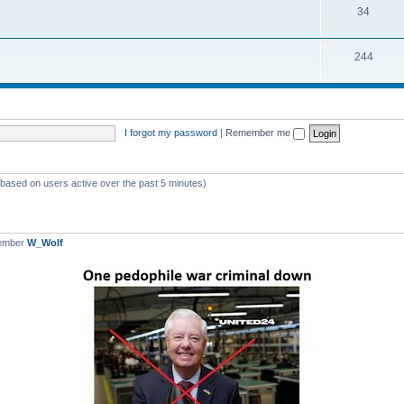
T
34
p
c
o
i
s
T
244
p
c
o
i
s
p
c
i
s
I forgot my password
|
Remember me
c
s
 (based on users active over the past 5 minutes)
member
W_Wolf