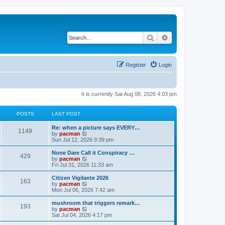
Search
Advanced search
Register
Login
It is currently Sat Aug 08, 2026 4:03 pm
POSTS
LAST POST
L
Re: when a picture says EVERY…
P
1149
a
V
by
pacman
s
i
Sun Jul 12, 2026 9:39 pm
o
t
e
p
w
L
None Dare Call it Conspiracy …
P
429
s
o
t
a
V
by
pacman
s
h
s
i
Fri Jul 31, 2026 11:33 am
o
t
t
e
t
e
l
p
w
L
Citizen Vigilante 2026
P
163
s
a
s
o
t
a
V
by
pacman
t
s
h
s
i
Mon Jul 06, 2026 7:42 am
o
e
t
t
e
t
e
s
l
p
w
L
mushroom that triggers remark…
P
t
193
s
a
s
o
t
a
V
by
pacman
p
t
s
h
s
i
Sat Jul 04, 2026 4:17 pm
o
o
e
t
t
e
t
e
s
s