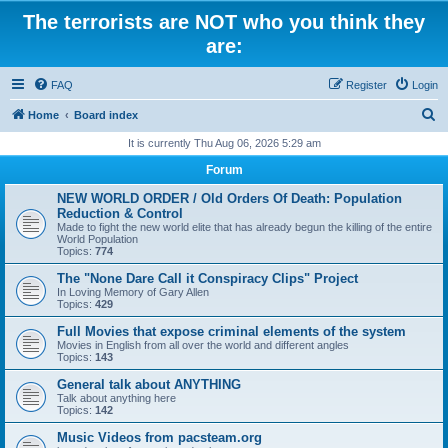
The terrorists are NOT who you think they
are:
FAQ
Register
Login
S
Home
Board index
e
It is currently Thu Aug 06, 2026 5:29 am
a
Forum
r
NEW WORLD ORDER / Old Orders Of Death: Population
c
Reduction & Control
Made to fight the new world elite that has already begun the killing of the entire
h
World Population
Topics:
774
The "None Dare Call it Conspiracy Clips" Project
In Loving Memory of Gary Allen
Topics:
429
Full Movies that expose criminal elements of the system
Movies in English from all over the world and different angles
Topics:
143
General talk about ANYTHING
Talk about anything here
Topics:
142
Music Videos from pacsteam.org