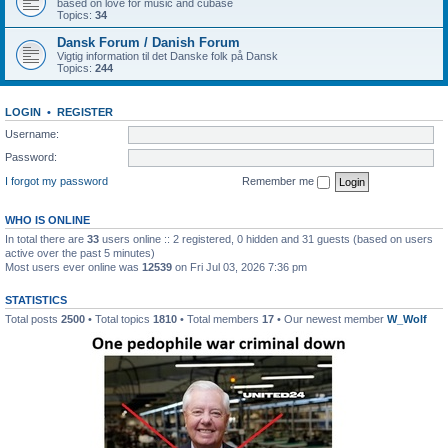
based on love for music and cubase
Topics:
34
Dansk Forum / Danish Forum
Vigtig information til det Danske folk på Dansk
Topics:
244
LOGIN
•
REGISTER
Username:
Password:
I forgot my password
Remember me
WHO IS ONLINE
In total there are
33
users online :: 2 registered, 0 hidden and 31 guests (based on users
active over the past 5 minutes)
Most users ever online was
12539
on Fri Jul 03, 2026 7:36 pm
STATISTICS
Total posts
2500
• Total topics
1810
• Total members
17
• Our newest member
W_Wolf