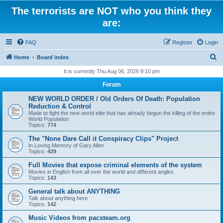
The terrorists are NOT who you think they
are:
FAQ
Register
Login
S
Home
Board index
e
It is currently Thu Aug 06, 2026 9:10 pm
a
Forum
r
NEW WORLD ORDER / Old Orders Of Death: Population
c
Reduction & Control
Made to fight the new world elite that has already begun the killing of the entire
h
World Population
Topics:
774
The "None Dare Call it Conspiracy Clips" Project
In Loving Memory of Gary Allen
Topics:
429
Full Movies that expose criminal elements of the system
Movies in English from all over the world and different angles
Topics:
143
General talk about ANYTHING
Talk about anything here
Topics:
142
Music Videos from pacsteam.org