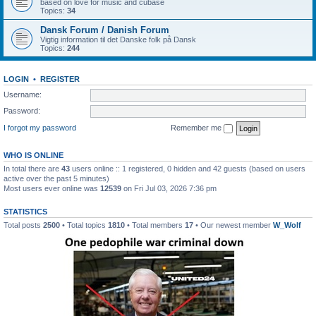
based on love for music and cubase
Topics:
34
Dansk Forum / Danish Forum
Vigtig information til det Danske folk på Dansk
Topics:
244
LOGIN
•
REGISTER
Username:
Password:
I forgot my password
Remember me
WHO IS ONLINE
In total there are
43
users online :: 1 registered, 0 hidden and 42 guests (based on users
active over the past 5 minutes)
Most users ever online was
12539
on Fri Jul 03, 2026 7:36 pm
STATISTICS
Total posts
2500
• Total topics
1810
• Total members
17
• Our newest member
W_Wolf