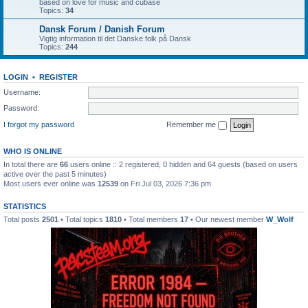
based on love for music and cubase
Topics:
34
Dansk Forum / Danish Forum
Vigtig information til det Danske folk på Dansk
Topics:
244
LOGIN
•
REGISTER
Username:
Password:
I forgot my password
Remember me
WHO IS ONLINE
In total there are
66
users online :: 2 registered, 0 hidden and 64 guests (based on users
active over the past 5 minutes)
Most users ever online was
12539
on Fri Jul 03, 2026 7:36 pm
STATISTICS
Total posts
2501
• Total topics
1810
• Total members
17
• Our newest member
W_Wolf