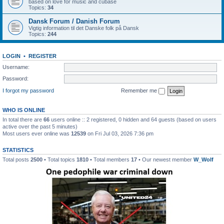
based on love for music and cubase
Topics:
34
Dansk Forum / Danish Forum
Vigtig information til det Danske folk på Dansk
Topics:
244
LOGIN
•
REGISTER
Username:
Password:
I forgot my password
Remember me
WHO IS ONLINE
In total there are
66
users online :: 2 registered, 0 hidden and 64 guests (based on users
active over the past 5 minutes)
Most users ever online was
12539
on Fri Jul 03, 2026 7:36 pm
STATISTICS
Total posts
2500
• Total topics
1810
• Total members
17
• Our newest member
W_Wolf