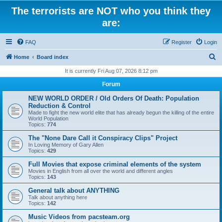
The terrorists are NOT who you think they
are:
FAQ
Register
Login
S
Home
Board index
e
It is currently Fri Aug 07, 2026 8:12 pm
a
Forum
r
NEW WORLD ORDER / Old Orders Of Death: Population
c
Reduction & Control
Made to fight the new world elite that has already begun the killing of the entire
h
World Population
Topics:
774
The "None Dare Call it Conspiracy Clips" Project
In Loving Memory of Gary Allen
Topics:
429
Full Movies that expose criminal elements of the system
Movies in English from all over the world and different angles
Topics:
143
General talk about ANYTHING
Talk about anything here
Topics:
142
Music Videos from pacsteam.org