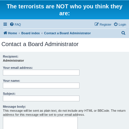
The terrorists are NOT who you think they
are:
FAQ
Register
Login
S
Home
Board index
Contact a Board Administrator
e
Contact a Board Administrator
a
r
Recipient:
Administrator
c
h
Your email address:
Your name:
Subject:
Message body:
This message will be sent as plain text, do not include any HTML or BBCode. The return
address for this message will be set to your email address.