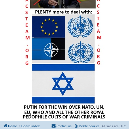
Home
Board index
Contact us
Delete cookies
All times are
UTC