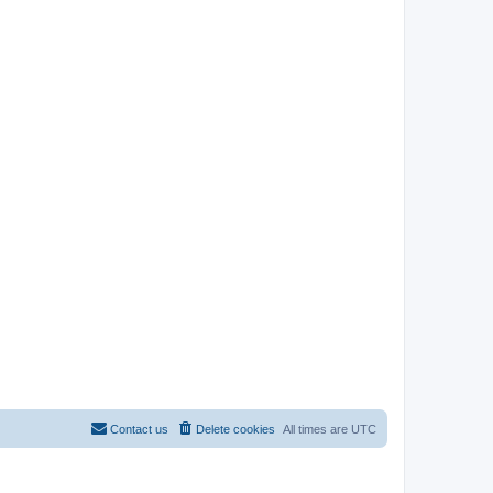
Contact us
Delete cookies
All times are
UTC