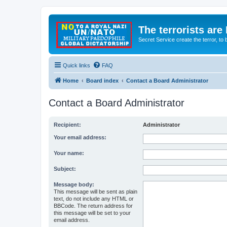
The terrorists are
Secret Service create the terror,
Quick links
FAQ
Home
Board index
Contact a Board Administrator
Contact a Board Administrator
Recipient:
Administrator
Your email address:
Your name:
Subject:
Message body:
This message will be sent as plain
text, do not include any HTML or
BBCode. The return address for
this message will be set to your
email address.