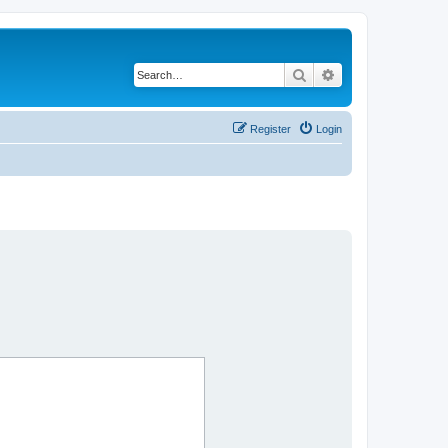
Search
Advanced search
Register
Login