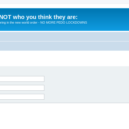
 NOT who you think they are:
 to bring in the new world order - NO MORE PEDO LOCKDOWNS