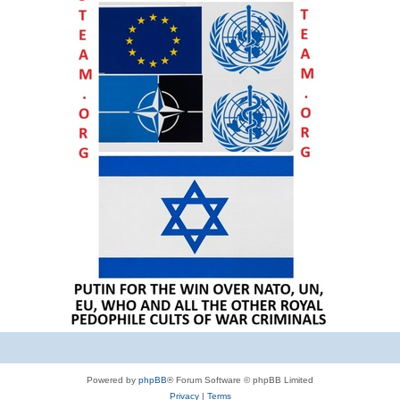
Powered by
phpBB
® Forum Software © phpBB Limited
Privacy
|
Terms