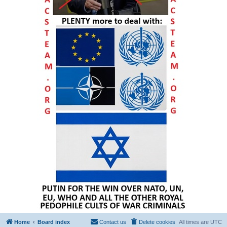
Home
Board index
Contact us
Delete cookies
All times are
UTC