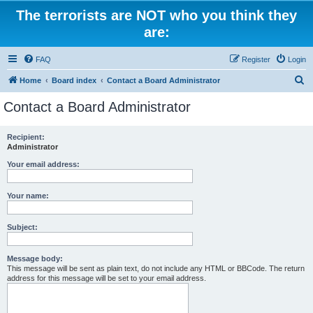
The terrorists are NOT who you think they
are:
FAQ
Register
Login
S
Home
Board index
Contact a Board Administrator
e
Contact a Board Administrator
a
r
Recipient:
Administrator
c
h
Your email address:
Your name:
Subject:
Message body:
This message will be sent as plain text, do not include any HTML or BBCode. The return
address for this message will be set to your email address.