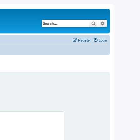
Search
Advanced search
Register
Login