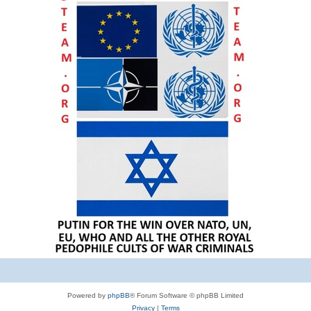
Powered by
phpBB
® Forum Software © phpBB Limited
Privacy
|
Terms