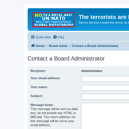
The terrorists are
Secret Service create the terror,
Quick links
FAQ
Home
Board index
Contact a Board Administrator
Contact a Board Administrator
Recipient:
Administrator
Your email address:
Your name:
Subject:
Message body:
This message will be sent as plain
text, do not include any HTML or
BBCode. The return address for
this message will be set to your
email address.