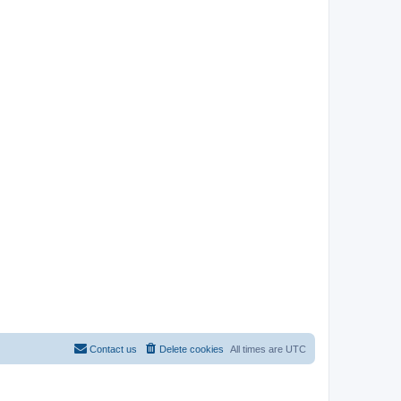
Contact us
Delete cookies
All times are
UTC