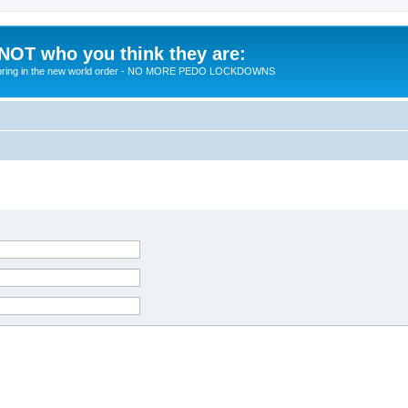
 NOT who you think they are:
 to bring in the new world order - NO MORE PEDO LOCKDOWNS