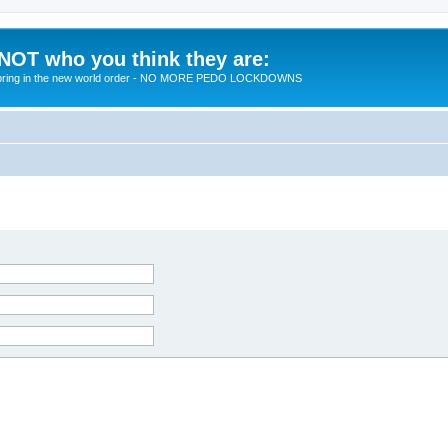
 NOT who you think they are:
 to bring in the new world order - NO MORE PEDO LOCKDOWNS