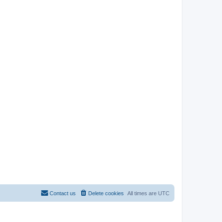
Contact us
Delete cookies
All times are
UTC