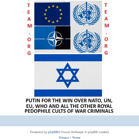
Powered by
phpBB
® Forum Software © phpBB Limited
Privacy
|
Terms