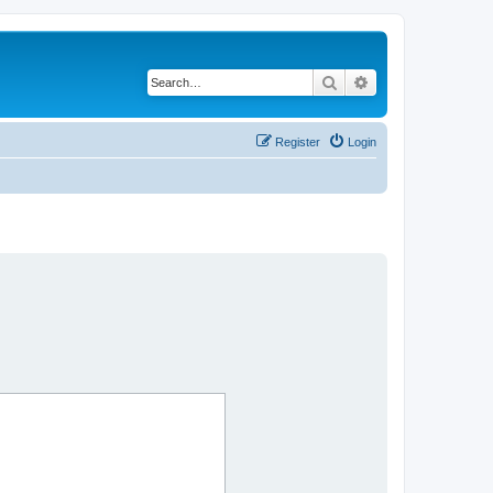
Search
Advanced search
Register
Login