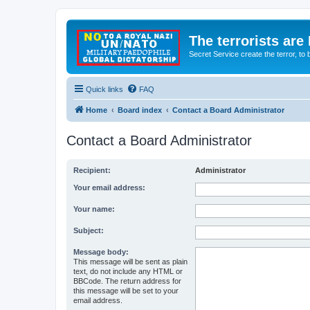
The terrorists are
Secret Service create the terror,
Quick links
FAQ
Home
Board index
Contact a Board Administrator
Contact a Board Administrator
Recipient:
Administrator
Your email address:
Your name:
Subject:
Message body:
This message will be sent as plain
text, do not include any HTML or
BBCode. The return address for
this message will be set to your
email address.